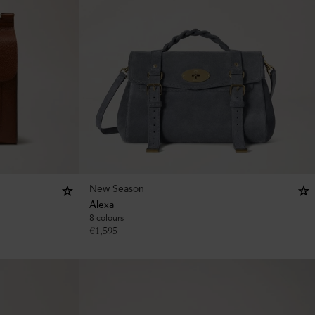
New Season
Alexa
8 colours
€
1,595