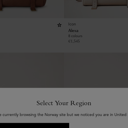
Icon
Alexa
8 colours
€
1,545
Select Your Region
e currently browsing the Norway site but we noticed you are in United 