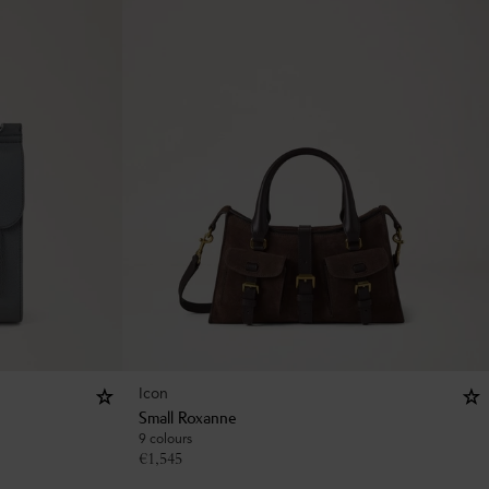
Icon
Small Roxanne
9 colours
€
1,545