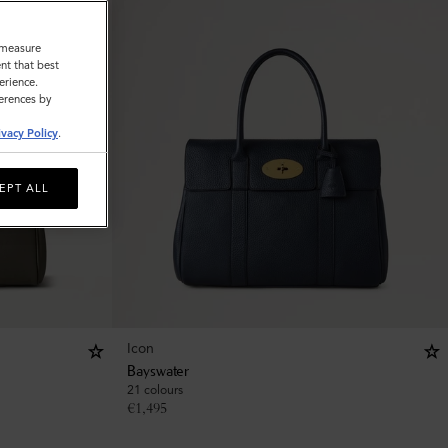
o measure
nt that best
erience.
ferences by
ivacy Policy
.
EPT ALL
Icon
Bayswater
21 colours
€
1,495