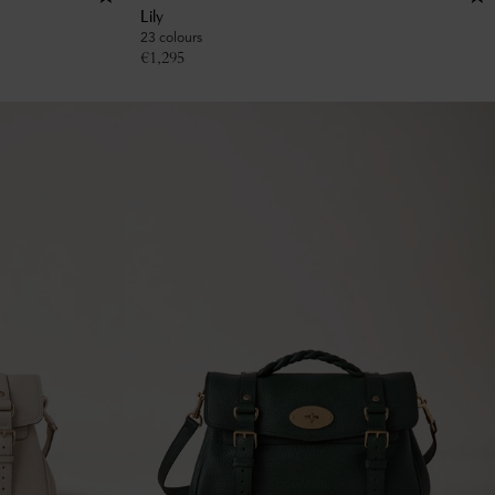
Lily
23 colours
€
1,295