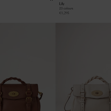
Lily
23 colours
€
1,295