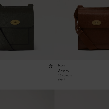
Icon
Antony
15 colours
€
945