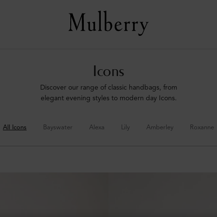
Icons
Discover our range of classic handbags, from
elegant evening styles to modern day Icons.
All Icons
Bayswater
Alexa
Lily
Amberley
Roxanne