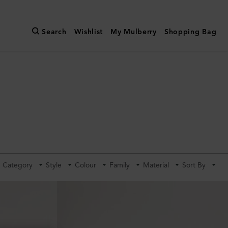
Search
Wishlist
My Mulberry
Shopping Bag
Category
Style
Colour
Family
Material
Sort By