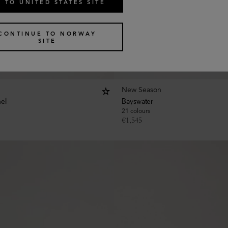
 TO UNITED STATES SITE
CONTINUE TO NORWAY
SITE
New Season
hel
Bayswater
21 colours
€
1,545