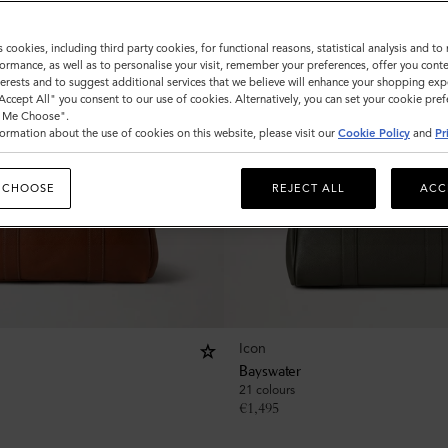
s cookies, including third party cookies, for functional reasons, statistical analysis and t
ormance, as well as to personalise your visit, remember your preferences, offer you conte
nterests and to suggest additional services that we believe will enhance your shopping exp
"Accept All" you consent to our use of cookies. Alternatively, you can set your cookie pre
t Me Choose".
ormation about the use of cookies on this website, please visit our
Cookie Policy
and
Pr
 CHOOSE
REJECT ALL
ACC
Icon
Bayswater
21 colours
€
1,495