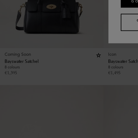
GO
Coming Soon
Icon
Bayswater Satchel
Bayswater Satc
8 colours
8 colours
€
1,395
€
1,495