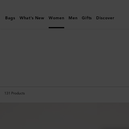
Mulberry
|
Bags
What's New
Women
Men
Gifts
Discover
Icons
|
Women
131
Products