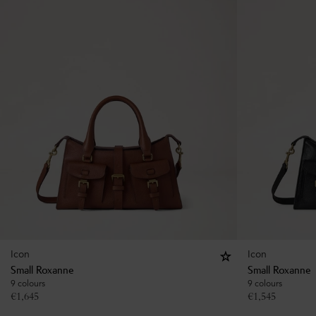
Icon
Icon
Small Roxanne
Small Roxanne
9 colours
9 colours
€
1,645
€
1,545