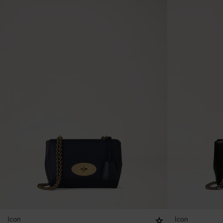
Icon
Icon