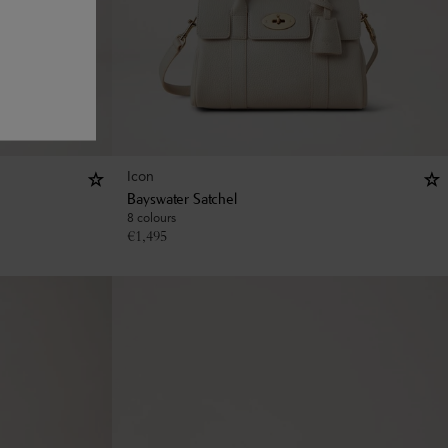
Icon
Bayswater Satchel
8 colours
€
1,495