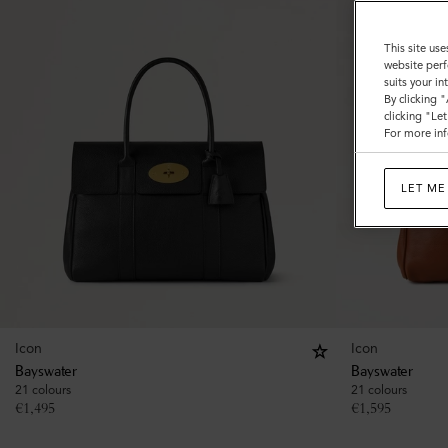
This site use
website perf
suits your i
By clicking 
clicking "Le
For more inf
LET ME
Icon
Icon
Bayswater
Bayswater
21 colours
21 colours
€
1,495
€
1,595