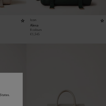
Icon
Alexa
8 colours
€
1,545
States.