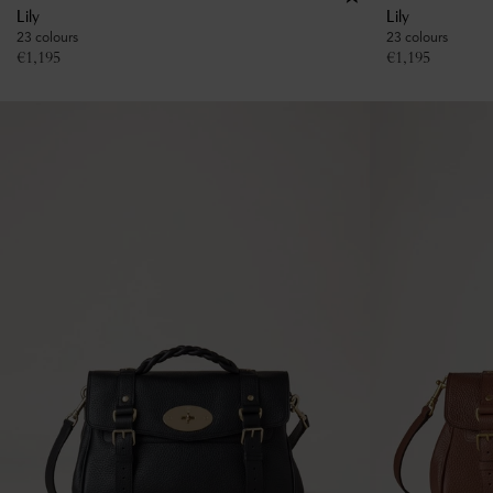
Lily
Lily
23 colours
23 colours
€
1,195
€
1,195