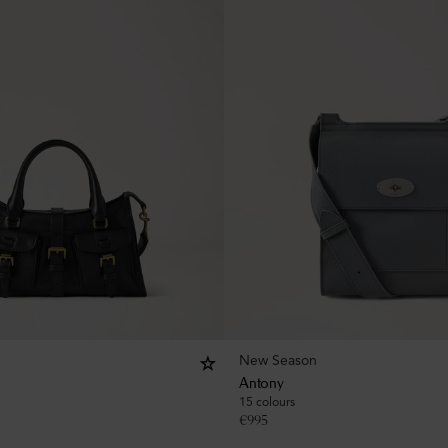
New Season
Antony
15 colours
€
995