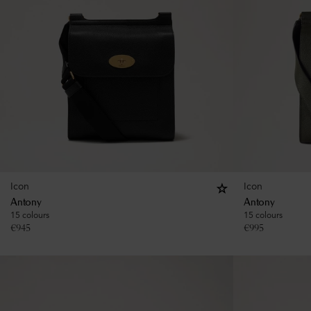
Icon
Icon
Antony
Antony
15 colours
15 colours
€
945
€
995