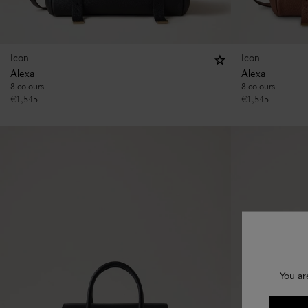
Icon
Icon
Alexa
Alexa
8 colours
8 colours
€
1,545
€
1,545
You ar