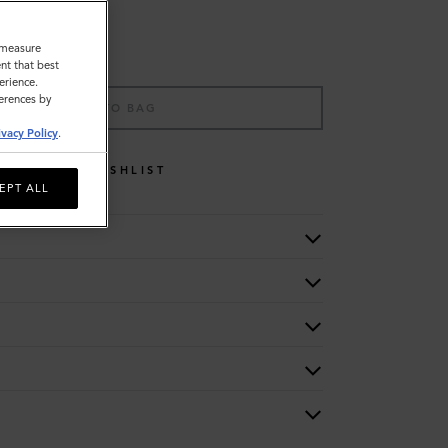
o measure
nt that best
erience.
ferences by
ADD TO BAG
ivacy Policy
.
WISHLIST
EPT ALL