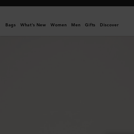
Mulberry
|
Mini
Bags
What's New
Women
Men
Gifts
Discover
Zipped
Bayswater
|
Black
Small
Classic
Grain