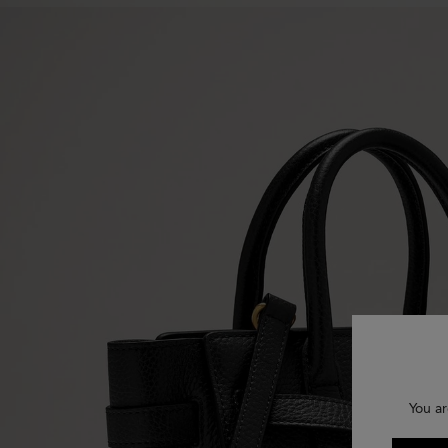
You ar