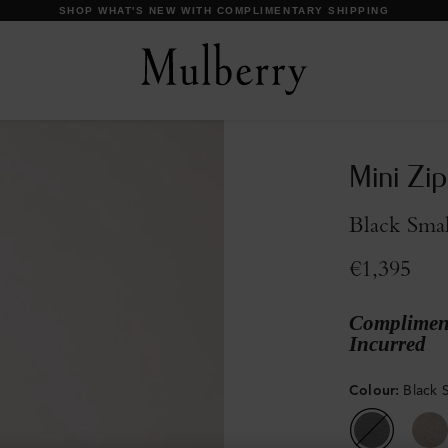
DISCOVER OUR ICONS
Mini Zi
Black Smal
€1,395
Compliment
Incurred
Colour
:
Black S