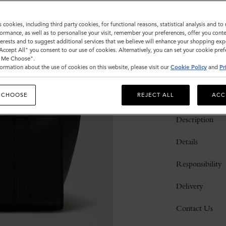
Sold out
s cookies, including third party cookies, for functional reasons, statistical analysis and t
ormance, as well as to personalise your visit, remember your preferences, offer you conte
nterests and to suggest additional services that we believe will enhance your shopping exp
"Accept All" you consent to our use of cookies. Alternatively, you can set your cookie pre
t Me Choose".
ormation about the use of cookies on this website, please visit our
Cookie Policy
and
Pr
 CHOOSE
REJECT ALL
ACC
Description
Details
Responsibility
Delivery
Contact Us