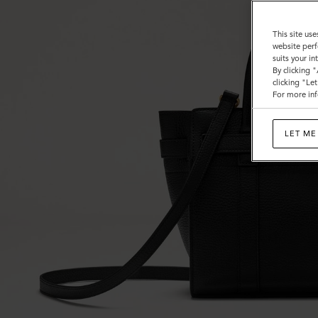
This site use
website perf
suits your i
By clicking 
clicking "Le
For more inf
LET ME