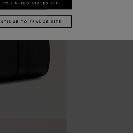
 TO UNITED STATES SITE
NTINUE TO FRANCE SITE