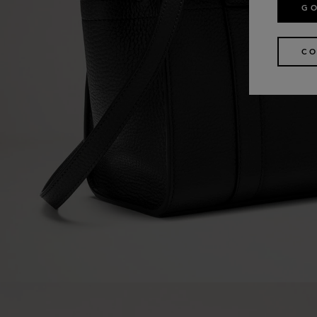
GO
CO