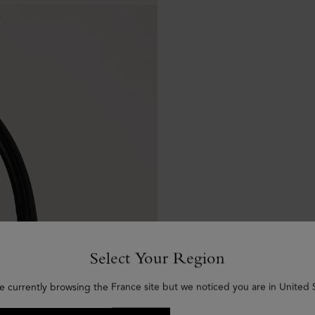
Select Your Region
e currently browsing the France site but we noticed you are in United 