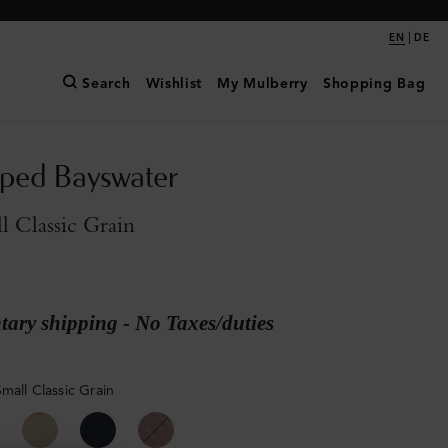
|
EN
DE
Search
Wishlist
My Mulberry
Shopping Bag
pped Bayswater
l Classic Grain
ary shipping - No Taxes/duties
mall Classic Grain