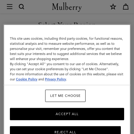
×
Mulberry
|
SHOP WHAT'S NEW WITH COMPLIMENTARY SHIPPING
Mini
Select Your Region
Mini & Micro Bags
&
You are currently browsing the France site but we noticed you
This site uses cookies, including third party cookies, for functional reasons,
Micro
Diminutive versions of our iconic designer handbags. Our range of
are in United States.
statistical analysis and to measure website performance, as well as to
mini and micro leather bags for women come in all manner of
personalise your visit, remember your preferences, offer you content that
Bags
styles: crossbody, satchel, or shoulder bag – which will you choose?
best suits your interests and to suggest additional services that we believe
GO TO UNITED STATES SITE
will enhance your shopping experience.
By clicking "Accept All" you consent to our use of cookies. Alternatively,
you can set your cookie preferences by clicking "Let Me Choose".
lutches & Evening Bags
Mini & Micro Bags
Top Handle Bags
For more information about the use of cookies on this website, please visit
CONTINUE TO FRANCE SITE
our
Cookie Policy
and
Privacy Policy
.
Filter And Sort
145
Products
LET ME CHOOSE
ACCEPT ALL
REJECT ALL