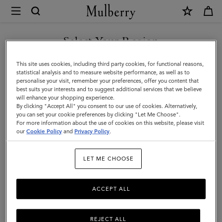
×
Mulberry
|
SHOP WHAT'S NEW WITH COMPLIMENTARY SHIPPING
Travel
Select Your Region
Travel
You are currently browsing the France site but we noticed you
This site uses cookies, including third party cookies, for functional reasons,
Get there in style with Mulberry's designer travel bags for men –
are in United States.
statistical analysis and to measure website performance, as well as to
from spacious holdalls and overnight bags to practical backpacks
personalise your visit, remember your preferences, offer you content that
and briefcases.
best suits your interests and to suggest additional services that we believe
GO TO UNITED STATES SITE
will enhance your shopping experience.
By clicking "Accept All" you consent to our use of cookies. Alternatively,
you can set your cookie preferences by clicking "Let Me Choose".
Filter And Sort
50
Products
For more information about the use of cookies on this website, please visit
CONTINUE TO FRANCE SITE
our
Cookie Policy
and
Privacy Policy
.
LET ME CHOOSE
ACCEPT ALL
REJECT ALL