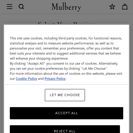
×
Mulberry
|
SHOP WHAT'S NEW WITH COMPLIMENTARY SHIPPING
Sunglasses
Select Your Region
Sunglasses
You are currently browsing the France site but we noticed you
This site uses cookies, including third party cookies, for functional reasons,
Explore our exclusive range of men's sunglasses, available in a wide
are in United States.
statistical analysis and to measure website performance, as well as to
variety of designer shapes and sizes, a perfect accessory to elevate
personalise your visit, remember your preferences, offer you content that
your look.
best suits your interests and to suggest additional services that we believe
GO TO UNITED STATES SITE
will enhance your shopping experience.
By clicking "Accept All" you consent to our use of cookies. Alternatively,
you can set your cookie preferences by clicking "Let Me Choose".
All Accessories
Wallets
Scarves
Hats & Gloves
Sungl
For more information about the use of cookies on this website, please visit
CONTINUE TO FRANCE SITE
our
Cookie Policy
and
Privacy Policy
.
Filter And Sort
3
Products
LET ME CHOOSE
ACCEPT ALL
REJECT ALL