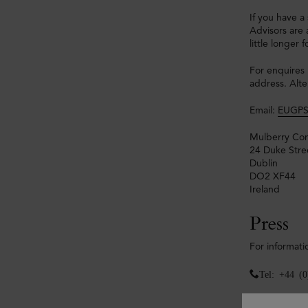
If you have a
Advisors are 
little longer
For enquires 
address. Alte
Email:
EUGPS
Mulberry Com
24 Duke Stre
Dublin
DO2 XF44
Ireland
Press
For informati
Tel: +44 (
Mulberry Pre