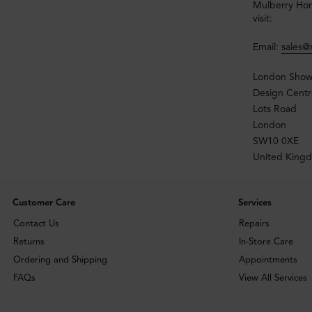
Mulberry Home
visit:
Email:
sales
London Sho
Design Centr
Lots Road
London
SW10 0XE
United King
Customer Care
Services
Contact Us
Repairs
Returns
In-Store Care
Ordering and Shipping
Appointments
FAQs
View All Services