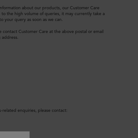
d information about our products, our Customer Care
o the high volume of queries, it may currently take a
 to your query as soon as we can.
e contact Customer Care at the above postal or email
g address.
-related enquiries, please contact: