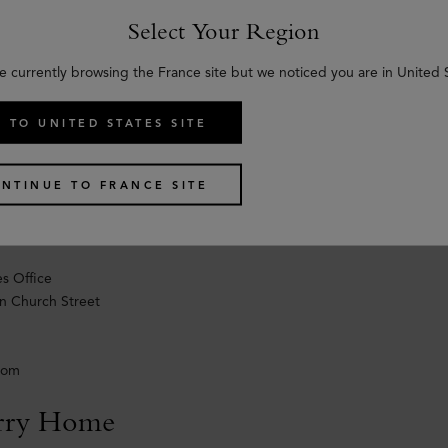
n Church Street
Select Your Region
e currently browsing the France site but we noticed you are in United 
dom
 TO UNITED STATES SITE
ale
 wholesale enquiries only for multibrand and dept store, please conta
NTINUE TO FRANCE SITE
ale@mulberry.com
0) 207 042 5000
s Office
n Church Street
dom
rry Home