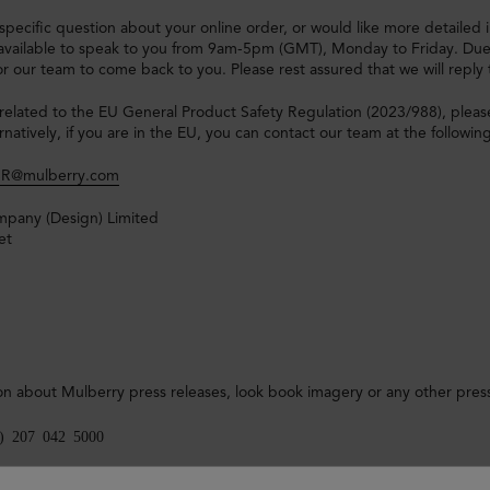
 specific question about your online order, or would like more detaile
available to speak to you from 9am-5pm (GMT), Monday to Friday. Due t
 for our team to come back to you. Please rest assured that we will reply
related to the EU General Product Safety Regulation (2023/988), pleas
rnatively, if you are in the EU, you can contact our team at the followin
R@mulberry.com
pany (Design) Limited
et
on about Mulberry press releases, look book imagery or any other press
0) 207 042 5000
ss Office