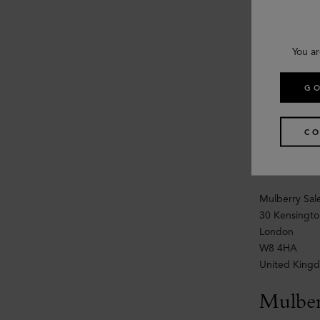
30 Kensingto
London
W8 4HA
You ar
United King
GO
Wholes
For worldwide
CO
Email:
wholes
Tel: +44
(
Mulberry Sale
30 Kensingto
London
W8 4HA
United King
Mulbe