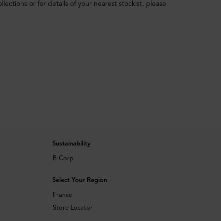
ections or for details of your nearest stockist, please
Sustainability
B Corp
Select Your Region
France
Store Locator