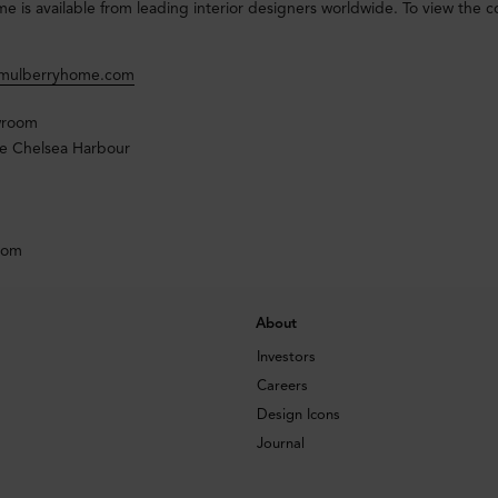
 is available from leading interior designers worldwide. To view the coll
@mulberryhome.com
wroom
e Chelsea Harbour
dom
About
Investors
Careers
Design Icons
Journal