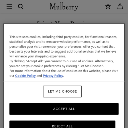
×
Mulberry
|
SHOP WHAT'S NEW WITH COMPLIMENTARY SHIPPING
Leather
Select Your Region
Leather Care
Care
You are currently browsing the France site but we noticed you
This site uses cookies, including third party cookies, for functional reasons,
|
Make your Mulberry last with our range of leather care products,
are in United States.
statistical analysis and to measure website performance, as well as to
including creams, gels, waxes, and sprays.
personalise your visit, remember your preferences, offer you content that
Accessories
best suits your interests and to suggest additional services that we believe
GO TO UNITED STATES SITE
will enhance your shopping experience.
|
By clicking "Accept All" you consent to our use of cookies. Alternatively,
Pouches
Belts
Keyrings
Pet Accessories
Leather Care
Women
you can set your cookie preferences by clicking "Let Me Choose".
For more information about the use of cookies on this website, please visit
CONTINUE TO FRANCE SITE
our
Cookie Policy
and
Privacy Policy
.
Filter And Sort
2
Products
LET ME CHOOSE
ACCEPT ALL
REJECT ALL