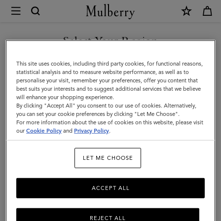
×
Mulberry
|
SHOP WHAT'S NEW WITH COMPLIMENTARY SHIPPING
Luggage
Select Your Region
Luggage
|
You are currently browsing the France site but we noticed you
This site uses cookies, including third party cookies, for functional reasons,
Travel
Get there in style with Mulberry’s range of luxury travel bags. From
are in United States.
statistical analysis and to measure website performance, as well as to
long-haul luggage to weekend getaway bags – shop the latest in
personalise your visit, remember your preferences, offer you content that
|
functional travel essentials below.
best suits your interests and to suggest additional services that we believe
GO TO UNITED STATES SITE
will enhance your shopping experience.
Women
By clicking "Accept All" you consent to our use of cookies. Alternatively,
you can set your cookie preferences by clicking "Let Me Choose".
Filter And Sort
6
Products
For more information about the use of cookies on this website, please visit
CONTINUE TO FRANCE SITE
our
Cookie Policy
and
Privacy Policy
.
LET ME CHOOSE
ACCEPT ALL
REJECT ALL