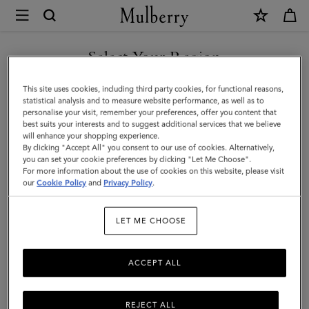
×
Mulberry
|
SHOP WHAT'S NEW WITH COMPLIMENTARY SHIPPING
Personalisation
Select Your Region
Personalisation
You are currently browsing the France site but we noticed you
This site uses cookies, including third party cookies, for functional reasons,
Add a personalised touch with our selection of bespoke keyrings,
are in United States.
statistical analysis and to measure website performance, as well as to
handles, and bag straps to customise your Mulberry favourite and
personalise your visit, remember your preferences, offer you content that
show off your signature style.
best suits your interests and to suggest additional services that we believe
GO TO UNITED STATES SITE
will enhance your shopping experience.
By clicking "Accept All" you consent to our use of cookies. Alternatively,
you can set your cookie preferences by clicking "Let Me Choose".
Filter And Sort
31
Products
For more information about the use of cookies on this website, please visit
CONTINUE TO FRANCE SITE
our
Cookie Policy
and
Privacy Policy
.
LET ME CHOOSE
ACCEPT ALL
REJECT ALL