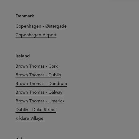
Denmark
Copenhagen - Østergade
Copenhagen Airport
Ireland
Brown Thomas - Cork
Brown Thomas - Dublin
Brown Thomas - Dundrum
Brown Thomas - Galway
Brown Thomas - Limerick
Dublin - Duke Street
Kildare Village