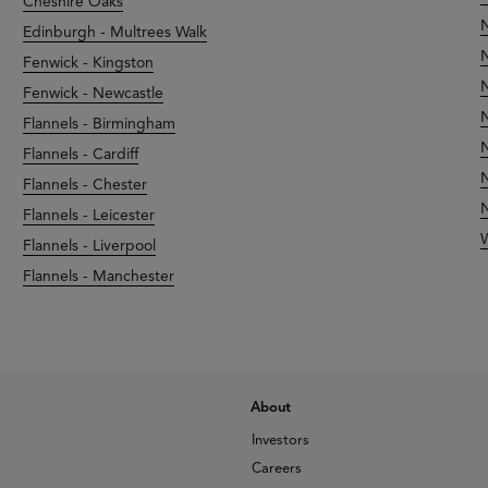
Cheshire Oaks
N
Edinburgh - Multrees Walk
N
Fenwick - Kingston
N
Fenwick - Newcastle
N
Flannels - Birmingham
N
Flannels - Cardiff
N
Flannels - Chester
N
Flannels - Leicester
Flannels - Liverpool
Flannels - Manchester
About
Investors
Careers