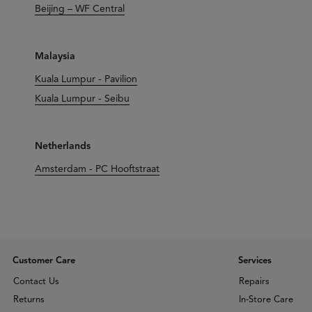
Beijing – WF Central
Malaysia
Kuala Lumpur - Pavilion
Kuala Lumpur - Seibu
Netherlands
Amsterdam - PC Hooftstraat
Customer Care
Services
Contact Us
Repairs
Returns
In-Store Care