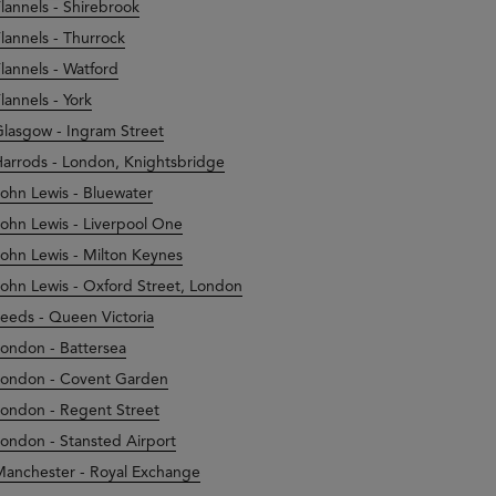
lannels - Shirebrook
lannels - Thurrock
lannels - Watford
lannels - York
lasgow - Ingram Street
arrods - London, Knightsbridge
ohn Lewis - Bluewater
ohn Lewis - Liverpool One
ohn Lewis - Milton Keynes
ohn Lewis - Oxford Street, London
eeds - Queen Victoria
ondon - Battersea
ondon - Covent Garden
ondon - Regent Street
ondon - Stansted Airport
anchester - Royal Exchange