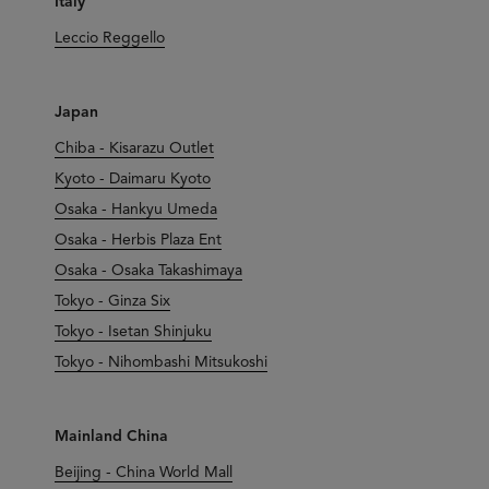
Italy
Leccio Reggello
Japan
Chiba - Kisarazu Outlet
Kyoto - Daimaru Kyoto
Osaka - Hankyu Umeda
Osaka - Herbis Plaza Ent
Osaka - Osaka Takashimaya
Tokyo - Ginza Six
Tokyo - Isetan Shinjuku
Tokyo - Nihombashi Mitsukoshi
Mainland China
Beijing - China World Mall