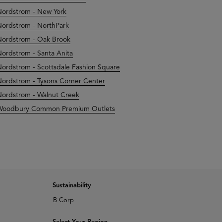
ordstrom - New York
ordstrom - NorthPark
ordstrom - Oak Brook
ordstrom - Santa Anita
ordstrom - Scottsdale Fashion Square
ordstrom - Tysons Corner Center
ordstrom - Walnut Creek
Woodbury Common Premium Outlets
Sustainability
B Corp