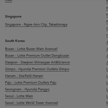
Oslo
F
F
F
Singapore
F
Singapore - Ngee Ann City, Takashimaya
G
H
South Korea
J
Busan - Lotte Busan Main Avenuel
J
Busan - Lotte Premium Outlet Dongbusan
J
Daejeon - Daejeon Shinsegae Art&Science
J
Gimpo - Hyundai Premium Outlets Gimpo
L
Hanam - Starfield Hanam
L
Paju - Lotte Premium Outlets Paju
L
Seongnam - Hyundai Pangyo
L
Seoul - Lotte Main
L
Seoul - Lotte World Tower Avenuel
M