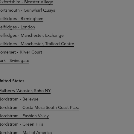
xfordshire - Bicester Village
ortsmouth - Gunwharf Quays
elfridges - Birmingham
elfridges - London
elfridges - Manchester, Exchange
elfridges - Manchester, Trafford Centre
omerset - Kilver Court
ork - Swinegate
nited States
ulberry Wooster, Soho NY
ordstrom - Bellevue
ordstrom - Costa Mesa South Coast Plaza
ordstrom - Fashion Valley
ordstrom - Green Hills
ordstrom - Mall of America