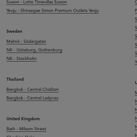
Suwon - Lotte Timevillas Suwon
O
Yeoju - Shinsegae Simon Premium Outlets Yeoju
P
S
S
Sweden
S
Malmö - Södergatan
S
NK - Göteborg, Gothenburg
S
NK - Stockholm
Y
Thailand
U
Bangkok - Central Chidlom
M
Bangkok - Central Ladprao
N
N
N
United Kingdom
N
Bath - Milsom Street
N