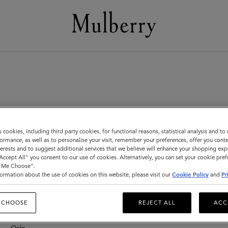
s cookies, including third party cookies, for functional reasons, statistical analysis and t
ormance, as well as to personalise your visit, remember your preferences, offer you conte
nterests and to suggest additional services that we believe will enhance your shopping exp
"Accept All" you consent to our use of cookies. Alternatively, you can set your cookie pre
New Zealand
F
t Me Choose".
F
ormation about the use of cookies on this website, please visit our
Cookie Policy
and
Pr
Auckland – Newmarket
F
F
 CHOOSE
REJECT ALL
ACC
Norway
F