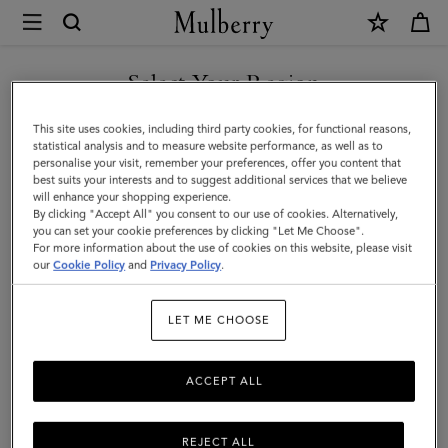
×
Mulberry
|
SHOP WHAT'S NEW WITH COMPLIMENTARY SHIPPING
Continental
Select Your Region
Long
You are currently browsing the France site but we noticed you
This site uses cookies, including third party cookies, for functional reasons,
Zipped
are in United States.
statistical analysis and to measure website performance, as well as to
personalise your visit, remember your preferences, offer you content that
Card
best suits your interests and to suggest additional services that we believe
GO TO UNITED STATES SITE
will enhance your shopping experience.
Holder
By clicking "Accept All" you consent to our use of cookies. Alternatively,
|
you can set your cookie preferences by clicking "Let Me Choose".
For more information about the use of cookies on this website, please visit
CONTINUE TO FRANCE SITE
Mulberry
our
Cookie Policy
and
Privacy Policy
.
Green
LET ME CHOOSE
Small
Classic
ACCEPT ALL
Grain
REJECT ALL