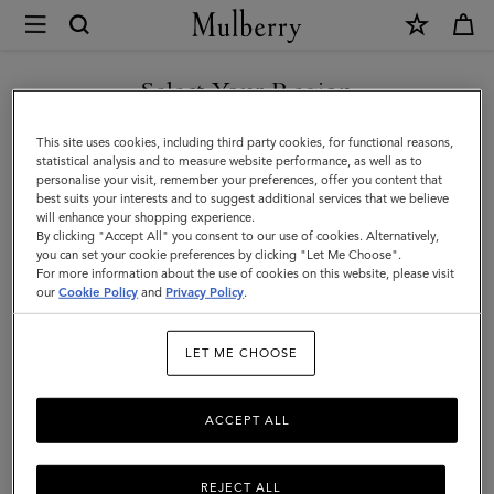
×
Terms
and
Privacy
Select Your Region
Legal Information
|
Terms Of Website Use
You are currently browsing the France site but we noticed you
This site uses cookies, including third party cookies, for functional reasons,
Mulberry
are in United States.
Terms Of Sale
statistical analysis and to measure website performance, as well as to
personalise your visit, remember your preferences, offer you content that
Privacy Policy
best suits your interests and to suggest additional services that we believe
GO TO UNITED STATES SITE
will enhance your shopping experience.
Cookie Policy
By clicking "Accept All" you consent to our use of cookies. Alternatively,
you can set your cookie preferences by clicking "Let Me Choose".
Tax Strategy
For more information about the use of cookies on this website, please visit
CONTINUE TO FRANCE SITE
our
Cookie Policy
and
Privacy Policy
.
Legal Information
LET ME CHOOSE
ACCEPT ALL
We are Mulberry Company (Germany) GmbH, a company
registered in Germany (registration number HRB 134563
B Amtsgericht Charlottenberg Berlin) with the registered
REJECT ALL