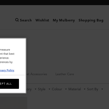
Search
Wishlist
My Mulberry
Shopping Bag
o measure
nt that best
erience.
ferences by
ivacy Policy
.
Keyrings
Pet Accessories
Leather Care
EPT ALL
Category
Style
Colour
Material
Sort By