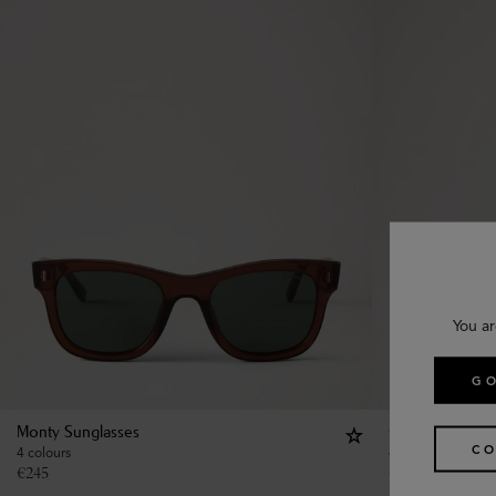
You ar
GO
Monty Sunglasses
Quinn Sunglas
CO
4 colours
4 colours
€
245
€
290