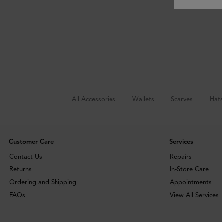
All Accessories
Wallets
Scarves
Hat
Customer Care
Services
Contact Us
Repairs
Returns
In-Store Care
Ordering and Shipping
Appointments
FAQs
View All Services