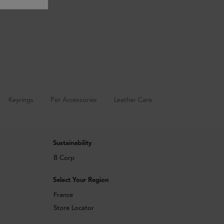
Keyrings
Pet Accessories
Leather Care
Sustainability
B Corp
Select Your Region
France
Store Locator