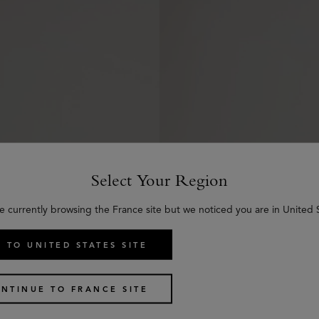
Select Your Region
e currently browsing the France site but we noticed you are in United 
 TO UNITED STATES SITE
ses
Alfie Sunglasses
NTINUE TO FRANCE SITE
2 colours
€
315