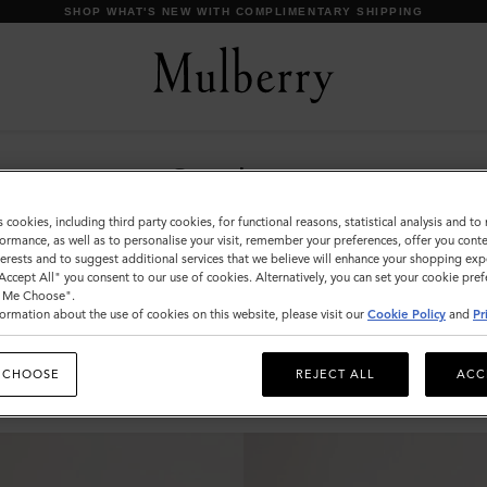
SHOP WHAT'S NEW WITH COMPLIMENTARY SHIPPING
Sunglasses
Explore our exclusive range of men's sunglasses,
s cookies, including third party cookies, for functional reasons, statistical analysis and t
available in a wide variety of designer shapes and
ormance, as well as to personalise your visit, remember your preferences, offer you conte
nterests and to suggest additional services that we believe will enhance your shopping exp
sizes, a perfect accessory to elevate your look.
"Accept All" you consent to our use of cookies. Alternatively, you can set your cookie pre
t Me Choose".
ormation about the use of cookies on this website, please visit our
Cookie Policy
and
Pr
s & Gloves
Sunglasses
Jewellery
Ties & Cufflinks
Belts
 CHOOSE
REJECT ALL
ACC