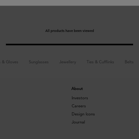
All products have been viewed
s & Gloves
Sunglasses
Jewellery
Ties & Cufflinks
Belts
About
Investors
Careers
Design Icons
Journal