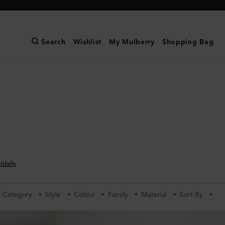
Search
Wishlist
My Mulberry
Shopping Bag
ldalls
Category
Style
Colour
Family
Material
Sort By