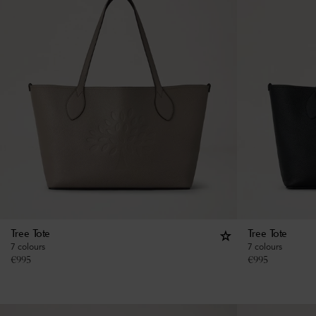
Tree Tote
Tree Tote
7 colours
7 colours
€
995
€
995