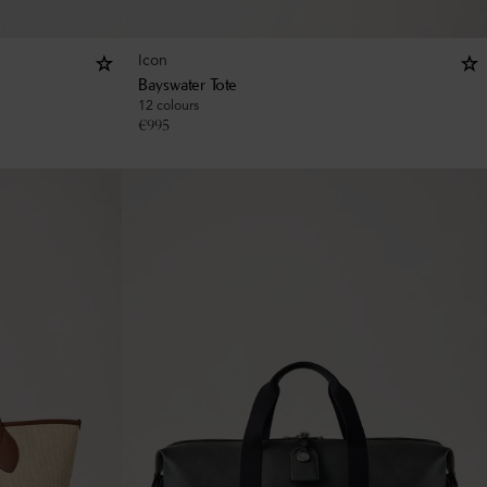
Icon
Bayswater Tote
12 colours
€
995