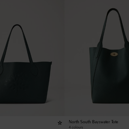
North South Bayswater Tote
4 colours