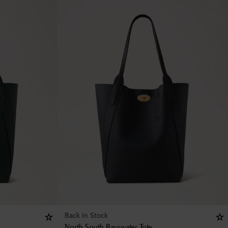
Back In Stock
North South Bayswater Tote