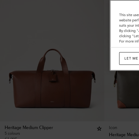
This site use
website perf
suits your i
By clicking 
clicking "Le
For more inf
LET ME
Icon
Heritage Medium Clipper
5 colours
Heritage Mediu