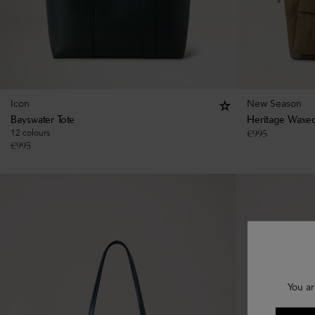
Icon
New Season
Bayswater Tote
Heritage Waxed
12 colours
€
995
€
995
You ar