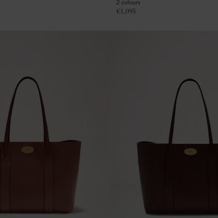
2 colours
€
1,095