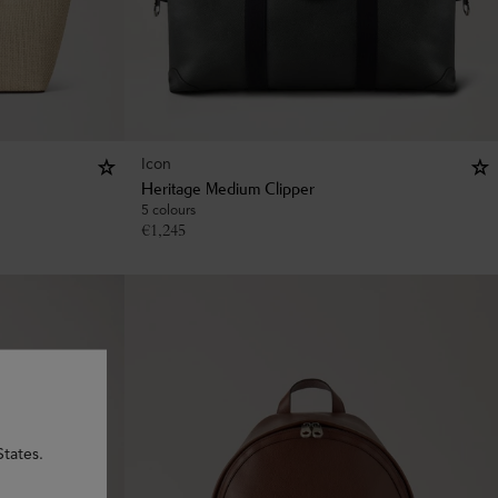
Icon
Heritage Medium Clipper
5 colours
€
1,245
States.