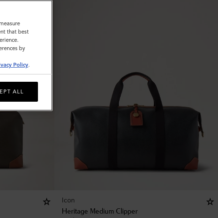
o measure
nt that best
erience.
ferences by
ivacy Policy
.
EPT ALL
Icon
Heritage Medium Clipper