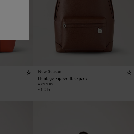
New Season
Heritage Zipped Backpack
4 colours
€
1,245