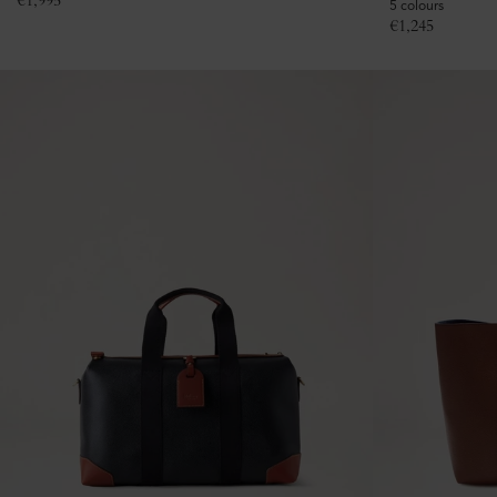
€
1,995
5 colours
€
1,245