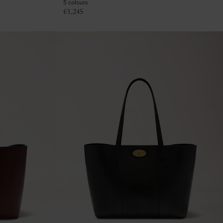
5 colours
€
1,245