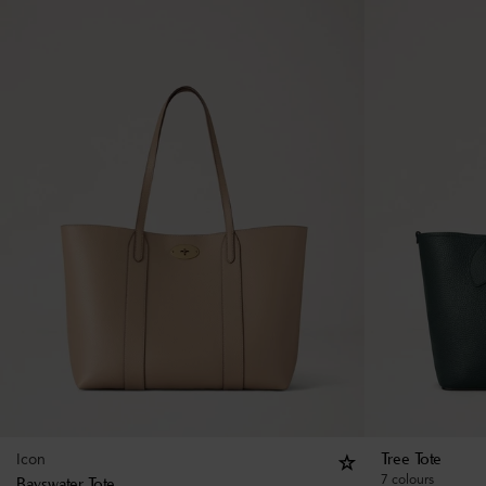
Icon
Tree Tote
7 colours
Bayswater Tote