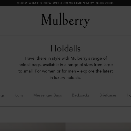
SHOP WHAT'S NEW WITH COMPLIMENTARY SHIPPING
Holdalls
Travel there in style with Mulberry’s range of
holdall bags, available in a range of sizes from large
to small. For women or for men – explore the latest
in luxury holdalls.
ags
Icons
Messenger Bags
Backpacks
Briefcases
Ho