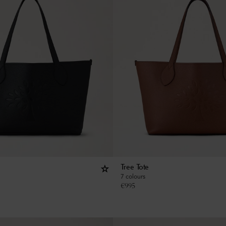
Tree Tote
7 colours
€
995