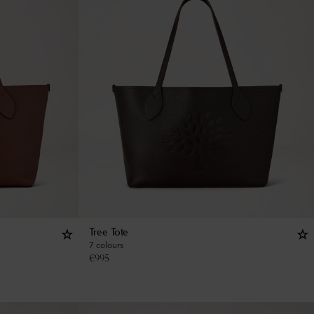
Tree Tote
7 colours
€
995