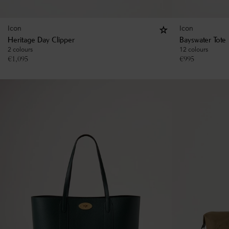
Icon
Icon
Heritage Day Clipper
Bayswater Tote
2 colours
12 colours
€
1,095
€
995