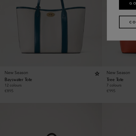
GO
CO
New Season
New Season
Bayswater Tote
Tree Tote
12 colours
7 colours
€
895
€
995