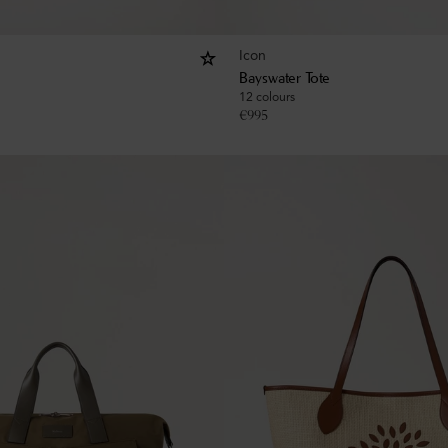
Icon
Bayswater Tote
12 colours
€
995