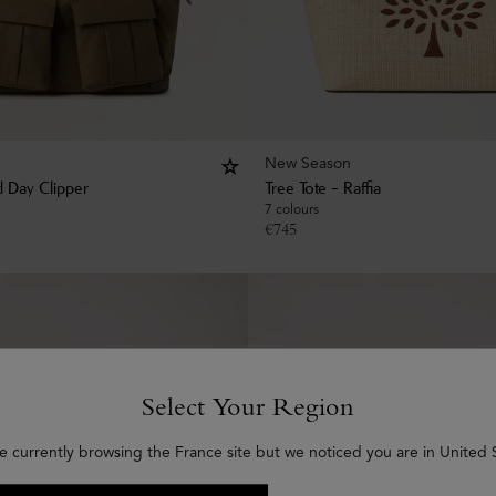
New Season
 Day Clipper
Tree Tote - Raffia
7 colours
€
745
Select Your Region
e currently browsing the France site but we noticed you are in United 