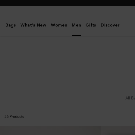
Mulberry
|
Holdalls
Bags
What's New
Women
Men
Gifts
Discover
|
Travel
|
Women
All B
26
Products