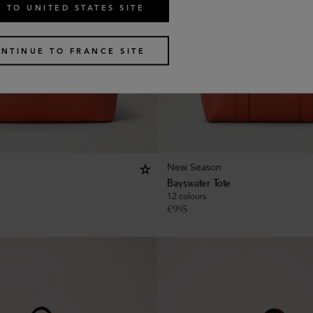
 TO UNITED STATES SITE
NTINUE TO FRANCE SITE
New Season
Bayswater Tote
12 colours
€
995