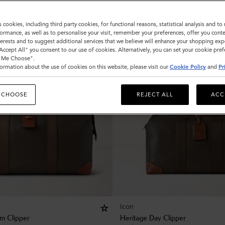
s cookies, including third party cookies, for functional reasons, statistical analysis and t
ormance, as well as to personalise your visit, remember your preferences, offer you conte
nterests and to suggest additional services that we believe will enhance your shopping exp
"Accept All" you consent to our use of cookies. Alternatively, you can set your cookie pre
t Me Choose".
ormation about the use of cookies on this website, please visit our
Cookie Policy
and
Pr
 CHOOSE
REJECT ALL
ACC
Icon
m Clipper
Heritage Day Clipper