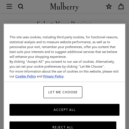
×
Mulberry
|
SHOP WHAT'S NEW WITH COMPLIMENTARY SHIPPING
Icons
Select Your Region
Icons
|
You are currently browsing the France site but we noticed you
This site uses cookies, including third party cookies, for functional reasons,
Women
Discover our range of classic handbags, from elegant evening
are in United States.
statistical analysis and to measure website performance, as well as to
styles to modern day Icons.
personalise your visit, remember your preferences, offer you content that
best suits your interests and to suggest additional services that we believe
GO TO UNITED STATES SITE
will enhance your shopping experience.
By clicking "Accept All" you consent to our use of cookies. Alternatively,
All Icons
Bayswater
Alexa
Lily
Amberley
Roxan
you can set your cookie preferences by clicking "Let Me Choose".
For more information about the use of cookies on this website, please visit
CONTINUE TO FRANCE SITE
our
Cookie Policy
and
Privacy Policy
.
Filter And Sort
131
Products
LET ME CHOOSE
ACCEPT ALL
REJECT ALL