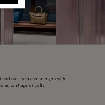
it and our team can help you with
oles to straps or belts.