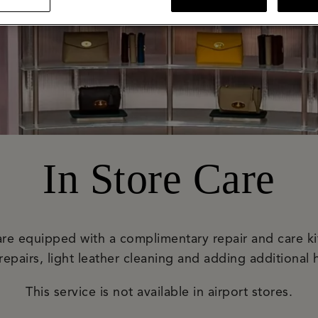
In Store Care
are equipped with a complimentary repair and care k
repairs, light leather cleaning and adding additional h
This service is not available in airport stores.