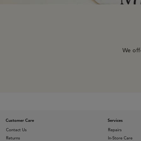
We offe
Customer Care
Services
Contact Us
Repairs
Returns
In-Store Care