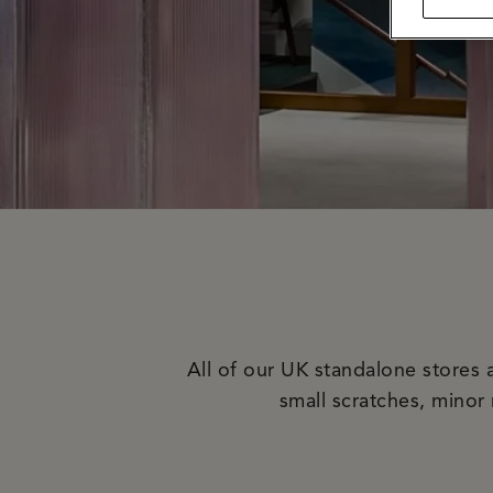
All of our UK standalone stores 
small scratches, minor 