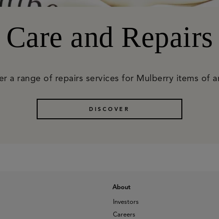
Care and Repairs
r a range of repairs services for Mulberry items of 
DISCOVER
About
Investors
Careers