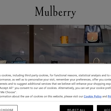
s cookies, including third party cookies, for functional reasons, statistical analysis and t
ormance, as well as to personalise your visit, remember your preferences, offer you conte
nterests and to suggest additional services that we believe will enhance your shopping exp
"Accept All" you consent to our use of cookies. Alternatively, you can set your cookie pre
t Me Choose".
ormation about the use of cookies on this website, please visit our
Cookie Policy
and
Pr
 CHOOSE
REJECT ALL
ACC