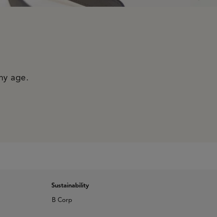
any age.
Sustainability
B Corp