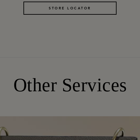
STORE LOCATOR
Other Services