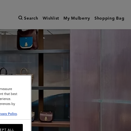
Search
Wishlist
My Mulberry
Shopping Bag
o measure
nt that best
erience.
ferences by
ivacy Policy
.
EPT ALL