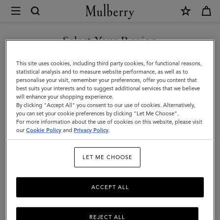
×
Mulberry
|
SHOP WHAT'S NEW WITH COMPLIMENTARY SHIPPING
Gifts
Select Your Region
Gifts For Her
For
You are currently browsing the France site but we noticed you
This site uses cookies, including third party cookies, for functional reasons,
Her
Explore our selection of luxury gifts for women. Whether handbags,
are in United States.
statistical analysis and to measure website performance, as well as to
jewellery, accessories, or more – shop designer gifts for her at
personalise your visit, remember your preferences, offer you content that
Mulberry.
best suits your interests and to suggest additional services that we believe
GO TO UNITED STATES SITE
will enhance your shopping experience.
By clicking "Accept All" you consent to our use of cookies. Alternatively,
you can set your cookie preferences by clicking "Let Me Choose".
Gifts
Gifts For Her
Gifts For Him
Personalised Gifts
For more information about the use of cookies on this website, please visit
CONTINUE TO FRANCE SITE
our
Cookie Policy
and
Privacy Policy
.
Filter And Sort
172
Products
LET ME CHOOSE
ACCEPT ALL
REJECT ALL