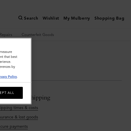
Search
Wishlist
My Mulberry
Shopping Bag
Repairs
Counterfeit Goods
o measure
 touch
nt that best
erience.
ferences by
ivacy Policy
.
EPT ALL
rdering & Shipping
ipping times & costs
surance & lost goods
cure payments