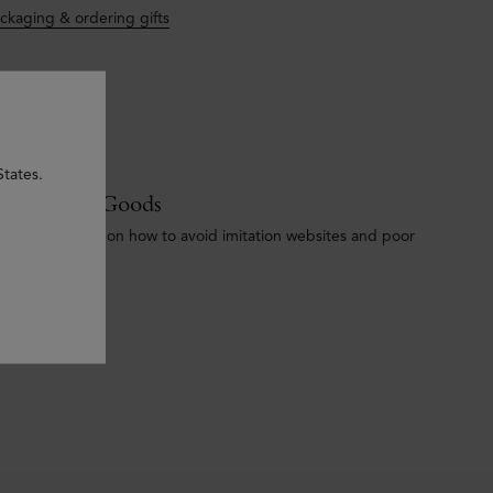
ckaging & ordering gifts
States.
ounterfeit Goods
portant advice on how to avoid imitation websites and poor
ality products.
e our policy