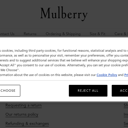
ntact Us
Returns
Ordering & Shipping
Size & Fit
Care & 
s cookies, including third party cookies, for functional reasons, statistical analysis and t
l your mulberry.com questions answered here. Need more help?
Do get in
ormance, as well as to personalise your visit, remember your preferences, offer you conte
nterests and to suggest additional services that we believe will enhance your shopping exp
"Accept All" you consent to our use of cookies. Alternatively, you can set your cookie pre
t Me Choose".
ormation about the use of cookies on this website, please visit our
Cookie Policy
and
Pr
 CHOOSE
REJECT ALL
ACC
Returns
O
Requesting a return
Sh
Our returns policy
In
Refunding & exchanges
Se