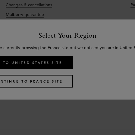
Changes & cancellations
Pa
Mulberry guarantee
Select Your Region
e currently browsing the France site but we noticed you are in United 
Care & Repairs
C
 TO UNITED STATES SITE
Im
Material care
qu
Repairs
NTINUE TO FRANCE SITE
Se