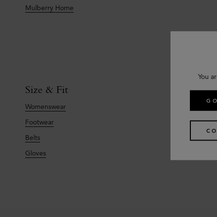
Mulberry Home
You ar
Size & Fit
GO
Womenswear
Footwear
CO
Belts
Gloves