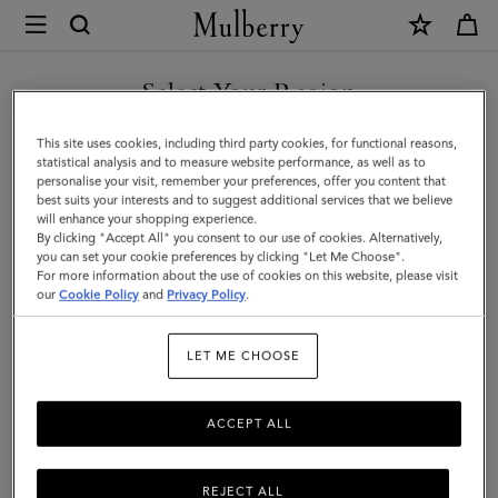
×
Mulberry
|
SHOP WHAT'S NEW WITH COMPLIMENTARY SHIPPING
Hats
Select Your Region
Hats & Gloves
&
You are currently browsing the France site but we noticed you
This site uses cookies, including third party cookies, for functional reasons,
Gloves
Explore our designer hats and gloves. From classic gloves crafted
are in United States.
statistical analysis and to measure website performance, as well as to
from soft nappa leather to Mulberry bucket hats, baseball caps and
personalise your visit, remember your preferences, offer you content that
cosy wool and cashmere beanies.
best suits your interests and to suggest additional services that we believe
GO TO UNITED STATES SITE
will enhance your shopping experience.
By clicking "Accept All" you consent to our use of cookies. Alternatively,
you can set your cookie preferences by clicking "Let Me Choose".
 Accessories
Scarves
Hats & Gloves
Jewellery
Organiser
For more information about the use of cookies on this website, please visit
CONTINUE TO FRANCE SITE
our
Cookie Policy
and
Privacy Policy
.
Filter And Sort
21
Products
LET ME CHOOSE
ACCEPT ALL
REJECT ALL