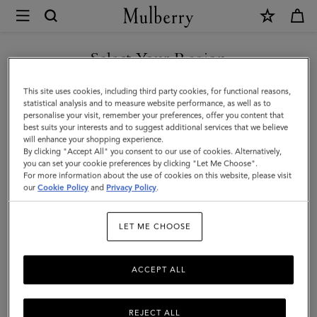
×
Mulberry
|
SHOP WHAT'S NEW WITH COMPLIMENTARY SHIPPING
Jewellery
Select Your Region
Jewellery
You are currently browsing the France site but we noticed you
This site uses cookies, including third party cookies, for functional reasons,
Explore designer jewellery for men, including our best-loved
are in United States.
statistical analysis and to measure website performance, as well as to
braided leather bracelets, inspired by some of Mulberry’s most
personalise your visit, remember your preferences, offer you content that
iconic bags.
best suits your interests and to suggest additional services that we believe
GO TO UNITED STATES SITE
will enhance your shopping experience.
By clicking "Accept All" you consent to our use of cookies. Alternatively,
you can set your cookie preferences by clicking "Let Me Choose".
ts & Gloves
Sunglasses
Jewellery
Ties & Cufflinks
Belts
For more information about the use of cookies on this website, please visit
CONTINUE TO FRANCE SITE
our
Cookie Policy
and
Privacy Policy
.
Filter And Sort
3
Products
LET ME CHOOSE
ACCEPT ALL
REJECT ALL