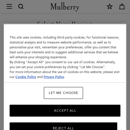
×
Mulberry
|
SHOP WHAT'S NEW WITH COMPLIMENTARY SHIPPING
Postman's
Select Your Region
Lock
You are currently browsing the Estonia site but we noticed you
This site uses cookies, including third party cookies, for functional reasons,
Pocket
are in United States.
statistical analysis and to measure website performance, as well as to
personalise your visit, remember your preferences, offer you content that
Book
best suits your interests and to suggest additional services that we believe
GO TO UNITED STATES SITE
will enhance your shopping experience.
|
By clicking "Accept All" you consent to our use of cookies. Alternatively,
Black
you can set your cookie preferences by clicking "Let Me Choose".
For more information about the use of cookies on this website, please visit
CONTINUE TO ESTONIA
Small
our
Cookie Policy
and
Privacy Policy
.
SITE
Classic
LET ME CHOOSE
Grain
ACCEPT ALL
REJECT ALL