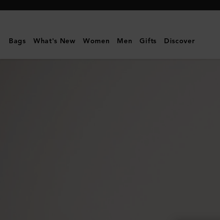
Mulberry
|
Credit
Bags
What's New
Women
Men
Gifts
Discover
Card
Slip
|
Black
&
Silver
Small
Classic
Grain