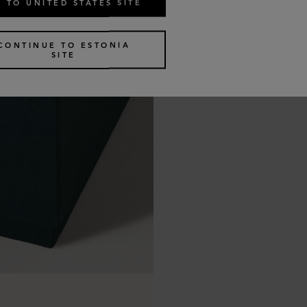
 TO UNITED STATES SITE
CONTINUE TO ESTONIA
SITE