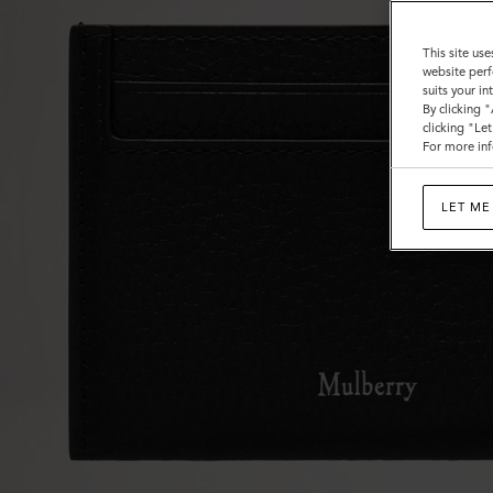
This site use
website perf
suits your i
By clicking 
clicking "Le
For more inf
LET ME