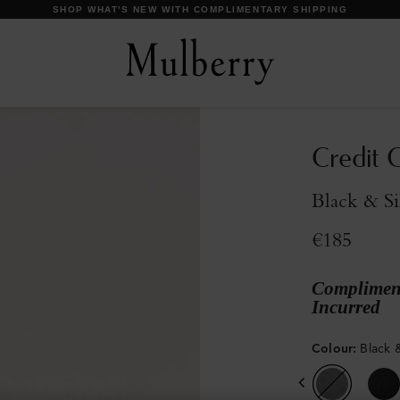
SHOP WHAT'S NEW WITH COMPLIMENTARY SHIPPING
Credit C
Black & Si
€185
Compliment
Incurred
Colour
:
Black &