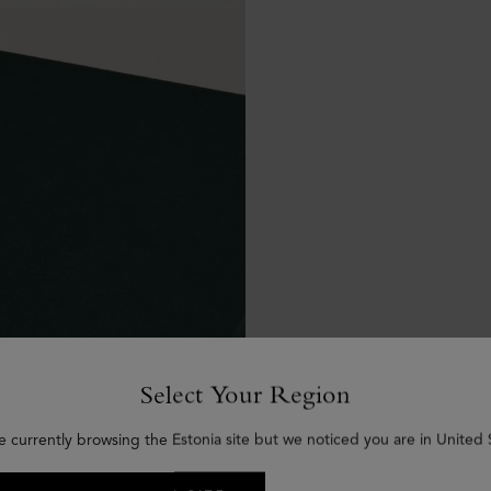
Select Your Region
e currently browsing the Estonia site but we noticed you are in United 