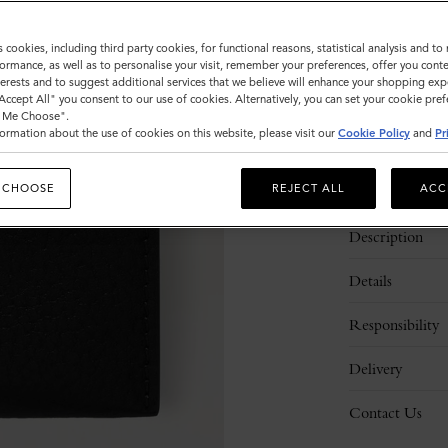
Sold out
s cookies, including third party cookies, for functional reasons, statistical analysis and t
ormance, as well as to personalise your visit, remember your preferences, offer you conte
nterests and to suggest additional services that we believe will enhance your shopping exp
"Accept All" you consent to our use of cookies. Alternatively, you can set your cookie pre
t Me Choose".
ormation about the use of cookies on this website, please visit our
Cookie Policy
and
Pr
 CHOOSE
REJECT ALL
ACC
Description
Details
Responsibility
Delivery
Contact Us