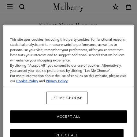
×
Mulberry
|
SHOP WHAT'S NEW WITH COMPLIMENTARY SHIPPING
Small
Select Your Region
Small Leather Goods
Leather
You are currently browsing the Estonia site but we noticed you
This site uses cookies, including third party cookies, for functional reasons,
Goods
are in United States.
statistical analysis and to measure website performance, as well as to
personalise your visit, remember your preferences, offer you content that
All Small Leather Goods
Wallets
Technology
Pouches
|
best suits your interests and to suggest additional services that we believe
GO TO UNITED STATES SITE
will enhance your shopping experience.
Men
By clicking "Accept All" you consent to our use of cookies. Alternatively,
Filter And Sort
43
Products
you can set your cookie preferences by clicking "Let Me Choose".
For more information about the use of cookies on this website, please visit
CONTINUE TO ESTONIA
our
Cookie Policy
and
Privacy Policy
.
SITE
LET ME CHOOSE
ACCEPT ALL
REJECT ALL