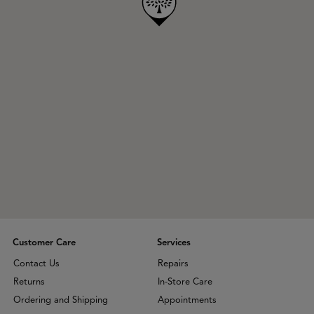
Customer Care
Services
Contact Us
Repairs
Returns
In-Store Care
Ordering and Shipping
Appointments