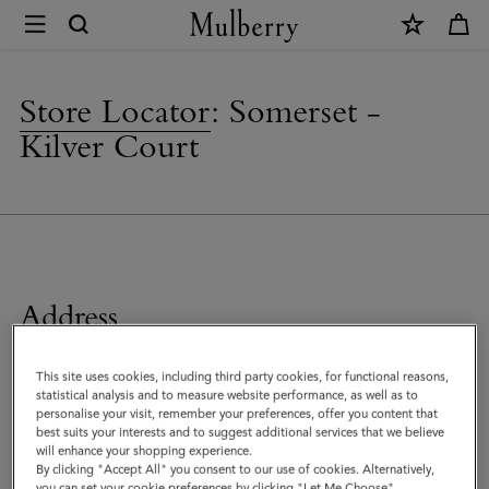
×
Store
Locator
|
Store Locator
:
Somerset -
Mulberry
Kilver Court
Address
Mulberry Factory Shop
This site uses cookies, including third party cookies, for functional reasons,
The Old School House, Kilver Street
statistical analysis and to measure website performance, as well as to
Shepton Mallet
personalise your visit, remember your preferences, offer you content that
Somerset
best suits your interests and to suggest additional services that we believe
will enhance your shopping experience.
BA4 5NF
By clicking "Accept All" you consent to our use of cookies. Alternatively,
United Kingdom
you can set your cookie preferences by clicking "Let Me Choose".