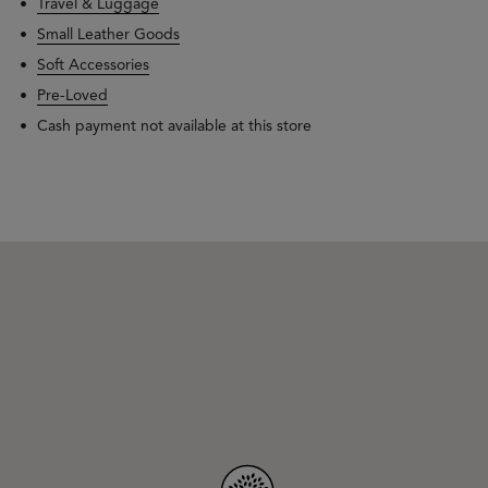
Travel & Luggage
Small Leather Goods
Soft Accessories
Pre-Loved
Cash payment not available at this store