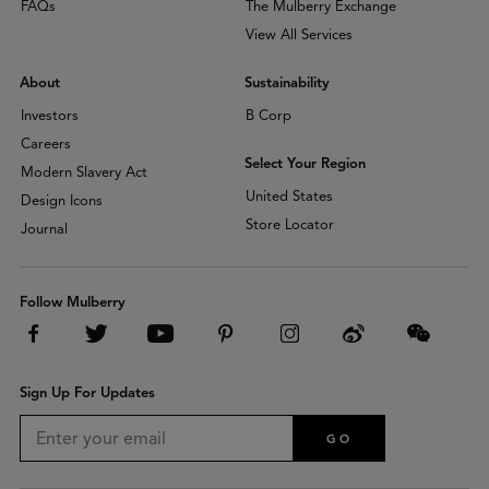
FAQs
The Mulberry Exchange
View All Services
About
Sustainability
Investors
B Corp
Careers
Select Your Region
Modern Slavery Act
United States
Design Icons
Store Locator
Journal
Follow Mulberry
Sign Up For Updates
GO