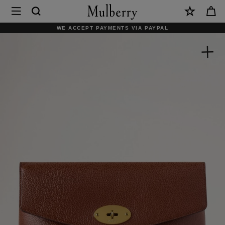
×
Mulberry
|
WE ACCEPT PAYMENTS VIA PAYPAL
Large
Darley
Cosmetic
Pouch
|
Oak
Small
Classic
Grain