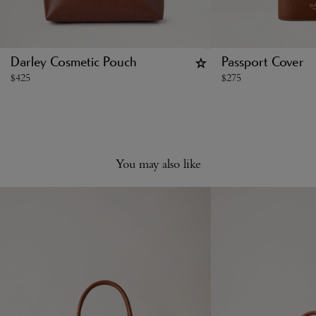
Darley Cosmetic Pouch
Passport Cover
$
425
$
275
You may also like