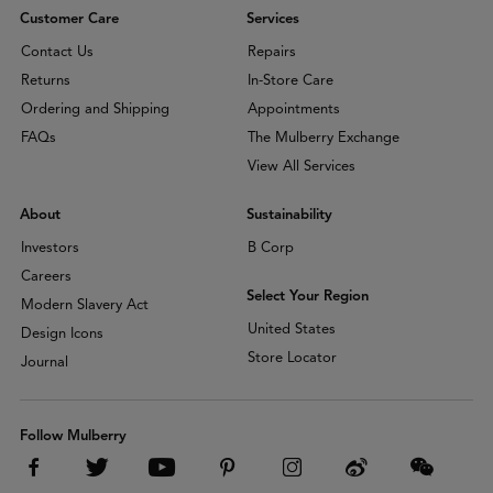
Customer Care
Services
Contact Us
Repairs
Returns
In-Store Care
Ordering and Shipping
Appointments
FAQs
The Mulberry Exchange
View All Services
About
Sustainability
Investors
B Corp
Careers
Select Your Region
Modern Slavery Act
United States
Design Icons
Store Locator
Journal
Follow Mulberry