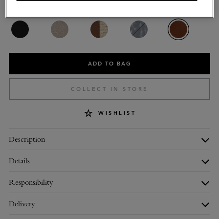
Colour
:
Oak Small Classic Grain
ADD TO BAG
COLLECT IN STORE
WISHLIST
Description
Details
Responsibility
Delivery