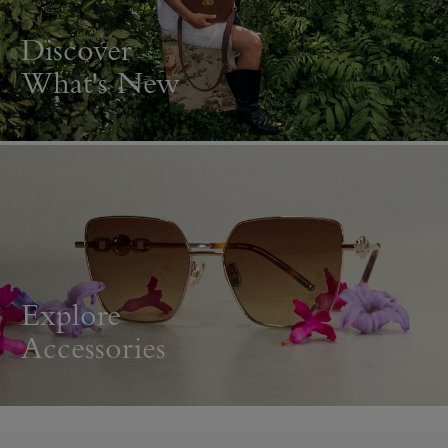
Discover
What's New
Explore
Accessories