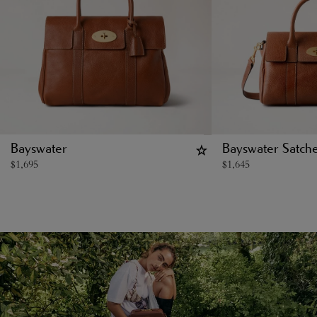
Bayswater
Bayswater Satche
$
1,695
$
1,645