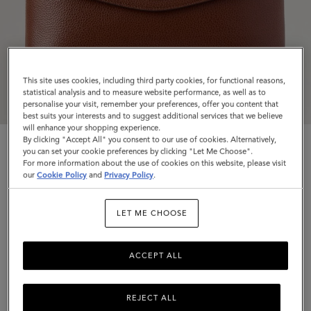
This site uses cookies, including third party cookies, for functional reasons,
statistical analysis and to measure website performance, as well as to
personalise your visit, remember your preferences, offer you content that
best suits your interests and to suggest additional services that we believe
will enhance your shopping experience.
By clicking "Accept All" you consent to our use of cookies. Alternatively,
you can set your cookie preferences by clicking "Let Me Choose".
For more information about the use of cookies on this website, please visit
our
Cookie Policy
and
Privacy Policy
.
Large Darley Cosmetic Pouch
LET ME CHOOSE
Oak Small Classic Grain
ACCEPT ALL
$495
Complimentary shipping
REJECT ALL