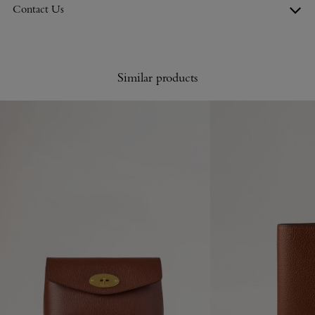
Contact Us
Similar products