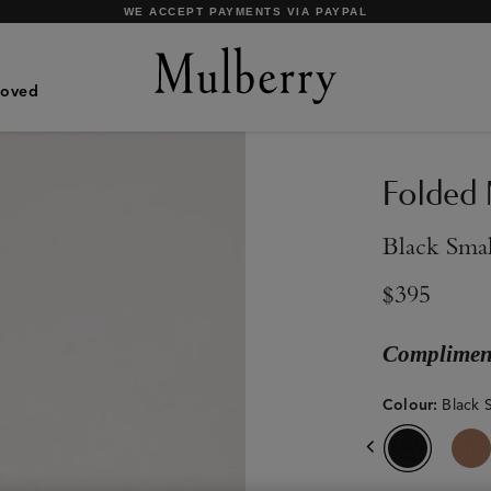
SHOP WHAT'S NEW WITH COMPLIMENTARY SHIPPING
Loved
Folded 
Black Smal
$395
Compliment
Colour
:
Black S