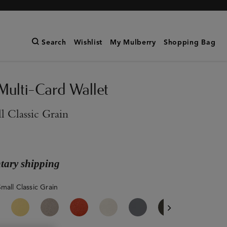
Search
Wishlist
My Mulberry
Shopping Bag
Multi-Card Wallet
l Classic Grain
ary shipping
mall Classic Grain