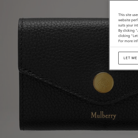
This site use
website perf
suits your i
By clicking 
clicking "Le
For more inf
LET ME