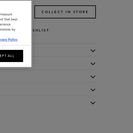
TO BAG
COLLECT IN STORE
o measure
nt that best
erience.
ferences by
WISHLIST
ivacy Policy
.
EPT ALL