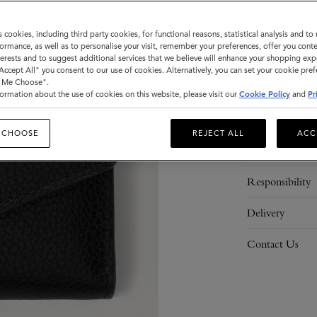
ADD 
s cookies, including third party cookies, for functional reasons, statistical analysis and t
ormance, as well as to personalise your visit, remember your preferences, offer you conte
nterests and to suggest additional services that we believe will enhance your shopping exp
"Accept All" you consent to our use of cookies. Alternatively, you can set your cookie pre
t Me Choose".
ormation about the use of cookies on this website, please visit our
Cookie Policy
and
Pr
Description
 CHOOSE
REJECT ALL
ACC
Details
Responsibility
Delivery
Contact Us