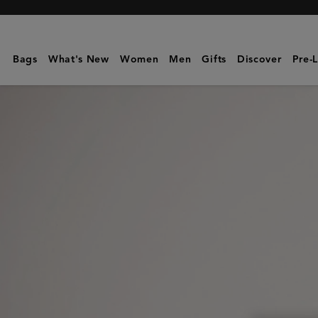
Mulberry
|
Folded
Bags
What's New
Women
Men
Gifts
Discover
Pre-
Multi-
Card
Wallet
|
Black
Small
Classic
Grain