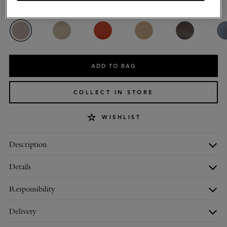
Colour
:
Cashmere Taupe Heavy Grain
ADD TO BAG
COLLECT IN STORE
WISHLIST
Description
Details
Responsibility
Delivery