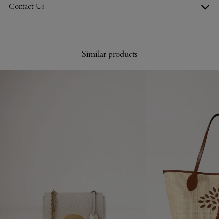
Contact Us
Similar products