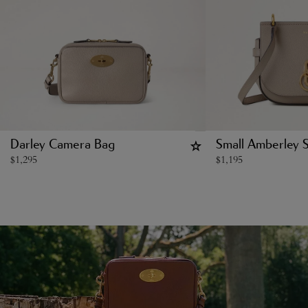
Darley Camera Bag
Small Amberley S
$
1,295
$
1,195