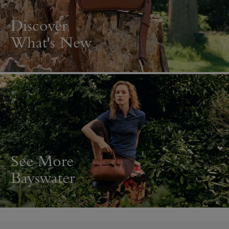
Discover
What's New
See More
Bayswater