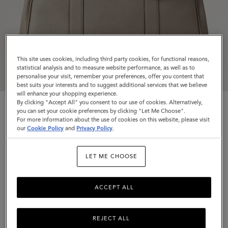
This site uses cookies, including third party cookies, for functional reasons,
statistical analysis and to measure website performance, as well as to
personalise your visit, remember your preferences, offer you content that
best suits your interests and to suggest additional services that we believe
will enhance your shopping experience.
By clicking "Accept All" you consent to our use of cookies. Alternatively,
you can set your cookie preferences by clicking "Let Me Choose".
For more information about the use of cookies on this website, please visit
our
Cookie Policy
and
Privacy Policy
.
Bayswater
LET ME CHOOSE
Cashmere Taupe Heavy Grain
ACCEPT ALL
$1,695
Complimentary shipping
REJECT ALL