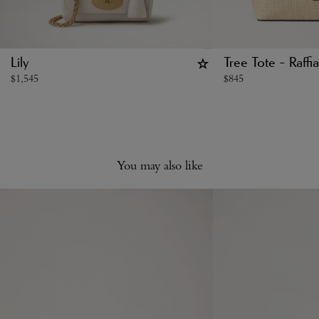
Lily
Tree Tote - Raffia
$
1,545
$
845
You may also like