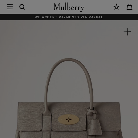
×
Mulberry
|
WE ACCEPT PAYMENTS VIA PAYPAL
Bayswater
|
Cashmere
Taupe
Heavy
Grain
|
Women