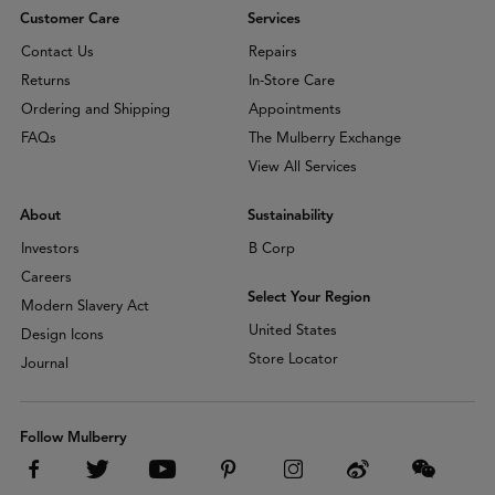
Customer Care
Services
Contact Us
Repairs
Returns
In-Store Care
Ordering and Shipping
Appointments
FAQs
The Mulberry Exchange
View All Services
About
Sustainability
Investors
B Corp
Careers
Select Your Region
Modern Slavery Act
United States
Design Icons
Store Locator
Journal
Follow Mulberry