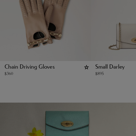
Chain Driving Gloves
Small Darley
$
360
$
895