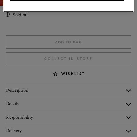
Sold out
ADD TO BAG
COLLECT IN STORE
WISHLIST
Description
Details
Responsibility
Delivery