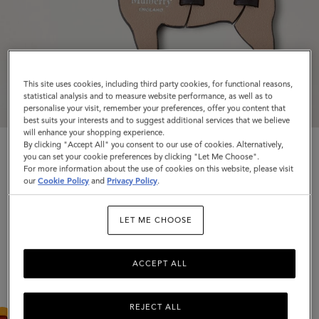
This site uses cookies, including third party cookies, for functional reasons,
statistical analysis and to measure website performance, as well as to
personalise your visit, remember your preferences, offer you content that
best suits your interests and to suggest additional services that we believe
will enhance your shopping experience.
By clicking "Accept All" you consent to our use of cookies. Alternatively,
you can set your cookie preferences by clicking "Let Me Choose".
For more information about the use of cookies on this website, please visit
Puzzle Keyring - French Bulldog
our
Cookie Policy
and
Privacy Policy
.
Maple Silky Calf
LET ME CHOOSE
$250
Complimentary shipping
ACCEPT ALL
Colour
:
Maple Silky Calf
REJECT ALL