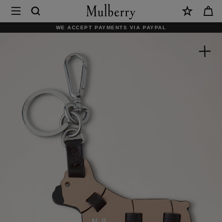
×
Mulberry
|
WE ACCEPT PAYMENTS VIA PAYPAL
Puzzle
Keyring
-
French
Bulldog
|
Maple
Silky
Calf