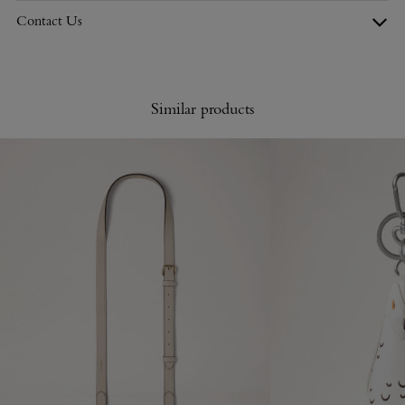
Contact Us
Similar products