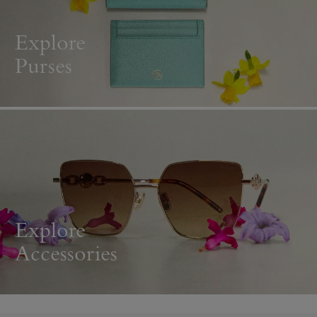
Explore
Purses
Explore
Accessories