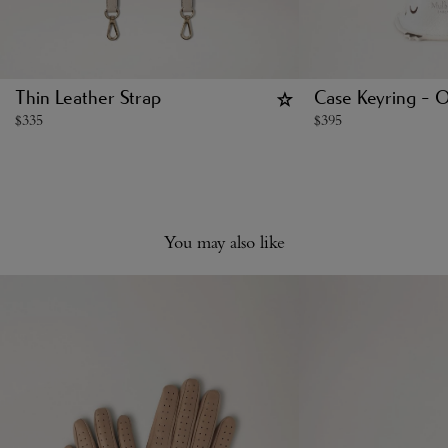
Thin Leather Strap
Case Keyring - 
$
335
$
395
You may also like