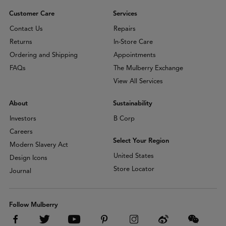
Customer Care
Services
Contact Us
Repairs
Returns
In-Store Care
Ordering and Shipping
Appointments
FAQs
The Mulberry Exchange
View All Services
About
Sustainability
Investors
B Corp
Careers
Select Your Region
Modern Slavery Act
United States
Design Icons
Store Locator
Journal
Follow Mulberry