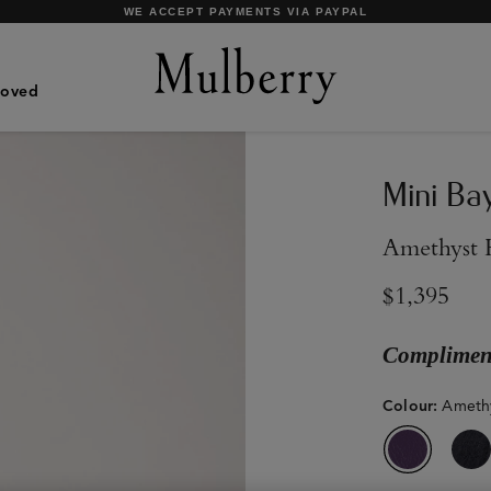
SHOP WHAT'S NEW WITH COMPLIMENTARY SHIPPING
Loved
Mini Ba
Amethyst 
$1,395
Compliment
Colour
:
Amethy