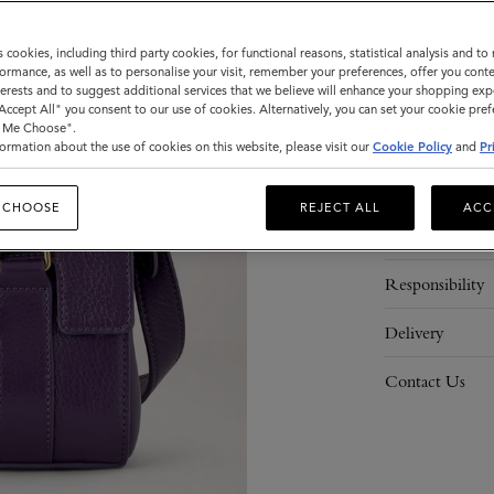
ADD 
s cookies, including third party cookies, for functional reasons, statistical analysis and t
ormance, as well as to personalise your visit, remember your preferences, offer you conte
nterests and to suggest additional services that we believe will enhance your shopping exp
"Accept All" you consent to our use of cookies. Alternatively, you can set your cookie pre
t Me Choose".
ormation about the use of cookies on this website, please visit our
Cookie Policy
and
Pr
Description
 CHOOSE
REJECT ALL
ACC
Details
Responsibility
Delivery
Contact Us