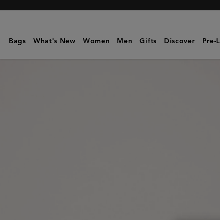
Mulberry
|
Mini
Bags
What's New
Women
Men
Gifts
Discover
Pre-
Bayswater
|
Amethyst
High
Shine
Leather
|
Mini
&
Micro
Bags