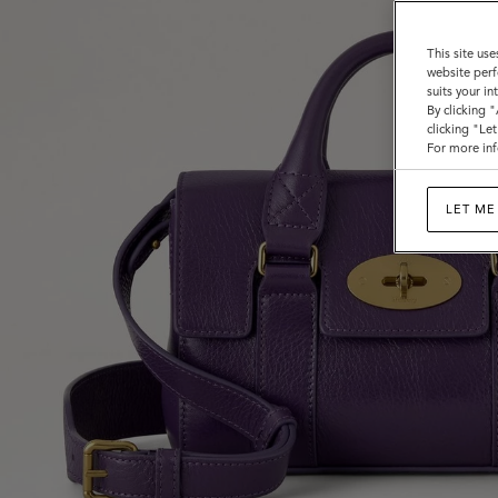
This site use
website perf
suits your i
By clicking 
clicking "Le
For more inf
LET ME