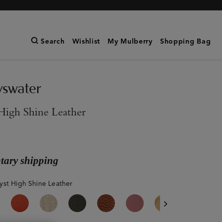
Search
Wishlist
My Mulberry
Shopping Bag
yswater
High Shine Leather
ary shipping
st High Shine Leather