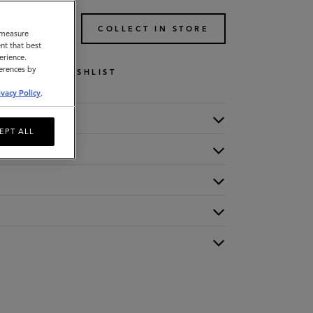
TO BAG
COLLECT IN STORE
o measure
nt that best
erience.
ferences by
WISHLIST
ivacy Policy
.
EPT ALL