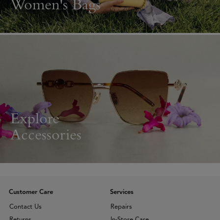
Women's Bags
Explore
Accessories
Customer Care
Services
Contact Us
Repairs
Returns
In-Store Care