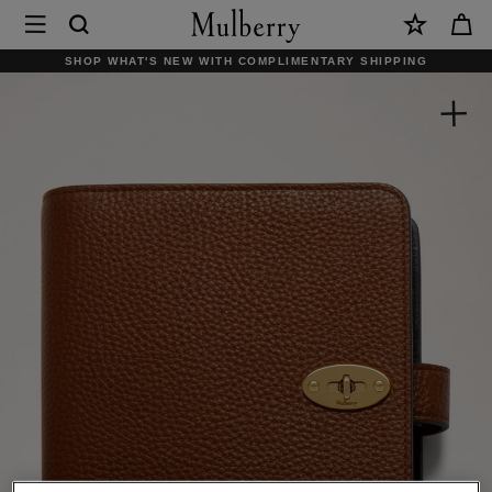
×
Mulberry
|
SHOP WHAT'S NEW WITH COMPLIMENTARY SHIPPING
Postman's
Lock
Agenda
|
Oak
Small
Classic
Grain
|
Men