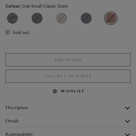
Colour
:
Oak Small Classic Grain
Sold out
ADD TO BAG
COLLECT IN STORE
WISHLIST
Description
Details
Responsibility