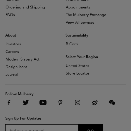
Ordering and Shipping
Appointments
FAQs
The Mulberry Exchange
View All Services
About
Sustainability
Investors
B Corp
Careers
Select Your Region
Modern Slavery Act
United States
Design Icons
Store Locator
Journal
Follow Mulberry
Sign Up For Updates
GO