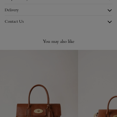
Delivery
Contact Us
You may also like