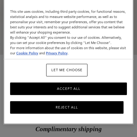
This site uses cookies, including third party cookies, for functional reasons,
statistical analysis and to measure website performance, as well as to
personalise your visit, remember your preferences, offer you content that
best suits your interests and to suggest additional services that we believe
will enhance your shopping experience.
By clicking "Accept All" you consent to our use of cookies. Alternatively,
you can set your cookie preferences by clicking "Let Me Choose".
For more information about the use of cookies on this website, please visit
our
Cookie Policy
and
Privacy Policy
.
LET ME CHOOSE
ACCEPT ALL
Postman's Lock Agenda
Oak Small Classic Grain
REJECT ALL
$455
Complimentary shipping