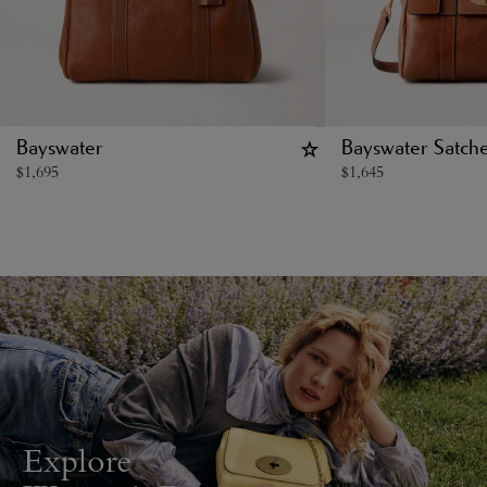
Bayswater
Bayswater Satche
$
1,695
$
1,645
Explore