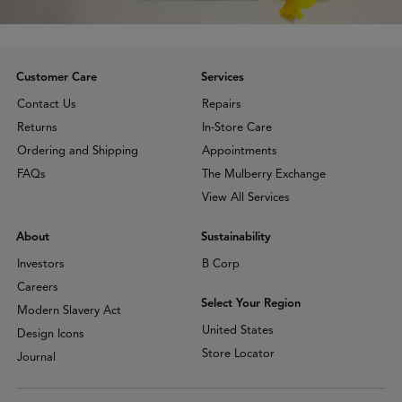
Customer Care
Services
Contact Us
Repairs
Returns
In-Store Care
Ordering and Shipping
Appointments
FAQs
The Mulberry Exchange
View All Services
About
Sustainability
Investors
B Corp
Careers
Select Your Region
Modern Slavery Act
United States
Design Icons
Store Locator
Journal