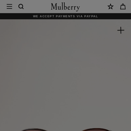
×
Mulberry
|
WE ACCEPT PAYMENTS VIA PAYPAL
Alfie
Sunglasses
|
Tortoiseshell
Mixed
Material
|
Men