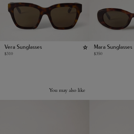
Vera Sunglasses
Mara Sunglasses
$
310
$
350
You may also like