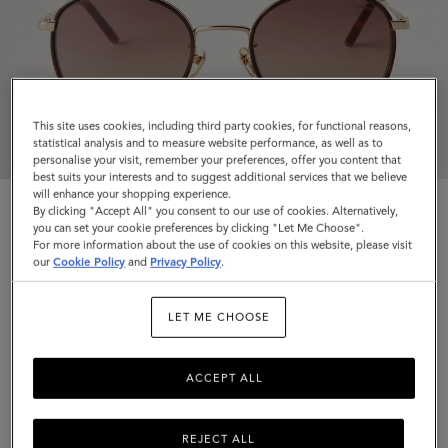
This site uses cookies, including third party cookies, for functional reasons,
statistical analysis and to measure website performance, as well as to
personalise your visit, remember your preferences, offer you content that
best suits your interests and to suggest additional services that we believe
will enhance your shopping experience.
By clicking "Accept All" you consent to our use of cookies. Alternatively,
you can set your cookie preferences by clicking "Let Me Choose".
For more information about the use of cookies on this website, please visit
our
Cookie Policy
and
Privacy Policy
.
Alfie Sunglasses
LET ME CHOOSE
Tortoiseshell Mixed Material
$280
ACCEPT ALL
Complimentary shipping
REJECT ALL