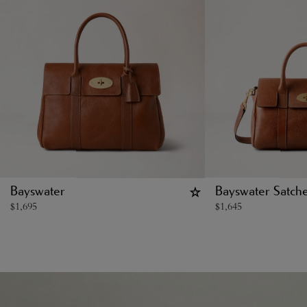
Bayswater
Bayswater Satche
$
1,695
$
1,645