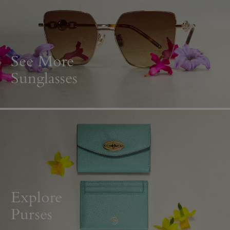
See More
Sunglasses
Explore
Purses