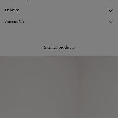
Delivery
Contact Us
Similar products