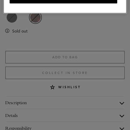
Colour
:
Tortoiseshell Mixed Material
Sold out
ADD TO BAG
COLLECT IN STORE
WISHLIST
Description
Details
Responsibility