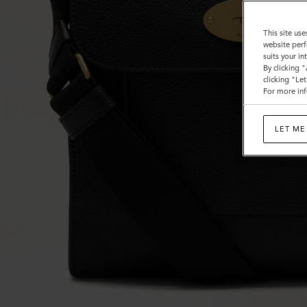
This site use
website perf
suits your i
By clicking 
clicking "Le
For more inf
LET ME