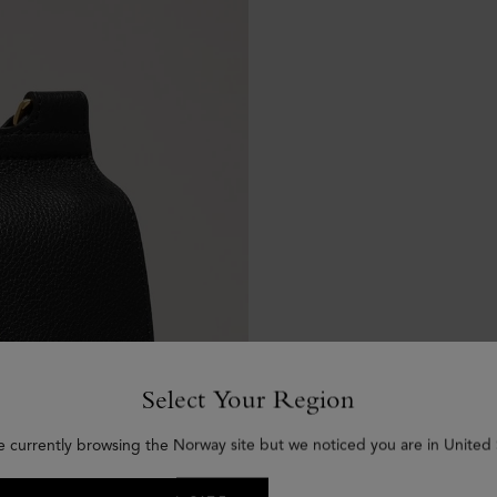
Select Your Region
e currently browsing the Norway site but we noticed you are in United 