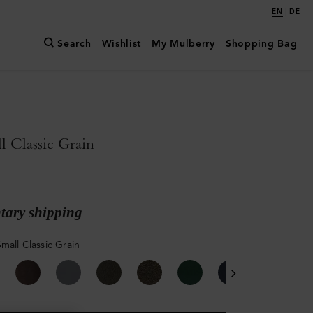
|
EN
DE
Search
Wishlist
My Mulberry
Shopping Bag
l Classic Grain
ary shipping
mall Classic Grain