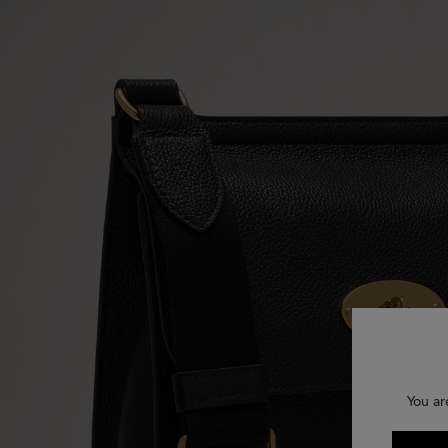
You ar