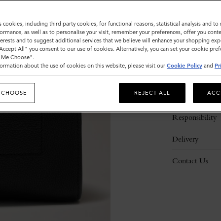
s cookies, including third party cookies, for functional reasons, statistical analysis and t
ormance, as well as to personalise your visit, remember your preferences, offer you conte
nterests and to suggest additional services that we believe will enhance your shopping exp
"Accept All" you consent to our use of cookies. Alternatively, you can set your cookie pre
t Me Choose".
ormation about the use of cookies on this website, please visit our
Cookie Policy
and
Pr
Description
 CHOOSE
REJECT ALL
ACC
Details
Responsibility
Delivery
Contact Us