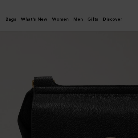
Mulberry
|
Bags
What's New
Women
Men
Gifts
Discover
Antony
|
Black
Small
Classic
Grain
|
Men