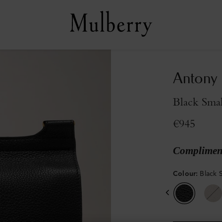
Antony
Black Smal
€945
Compliment
Colour
:
Black S