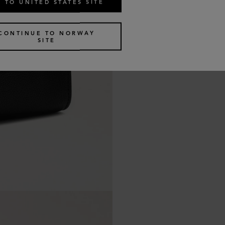
 TO UNITED STATES SITE
CONTINUE TO NORWAY
SITE