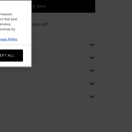
ADD TO BAG
o measure
nt that best
erience.
WISHLIST
ferences by
ivacy Policy
.
EPT ALL