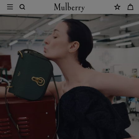
×
Sustainability
|
Mulberry