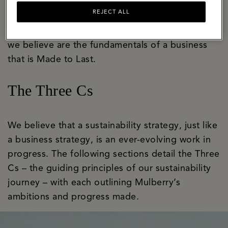
bastion of craft and innovation with a well-
REJECT ALL
established apprenticeship programme that
ensures skills are honed and handed on. These
we believe are the fundamentals of a business
that is Made to Last.
The Three Cs
We believe that a sustainability strategy, just like
a business strategy, is an ever-evolving work in
progress. The following sections detail the Three
Cs – the guiding principles of our sustainability
journey – with each outlining Mulberry’s
ambitions and progress made.