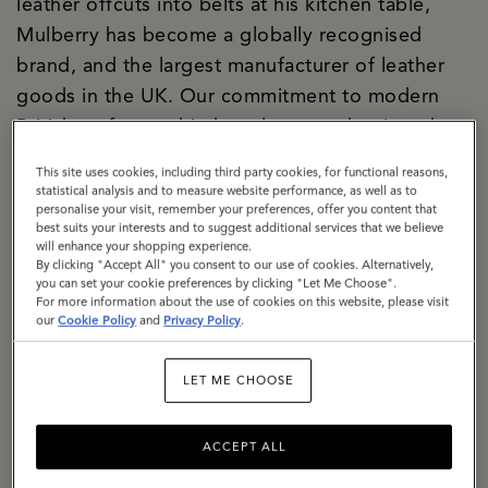
leather offcuts into belts at his kitchen table,
Mulberry has become a globally recognised
brand, and the largest manufacturer of leather
goods in the UK. Our commitment to modern
British craftsmanship has always underpinned
both our creative and commercial strategies, and
This site uses cookies, including third party cookies, for functional reasons,
today our two Somerset factories are the
statistical analysis and to measure website performance, as well as to
personalise your visit, remember your preferences, offer you content that
manifestation of our purpose. We are a
best suits your interests and to suggest additional services that we believe
significant local employer firmly rooted in the
will enhance your shopping experience.
By clicking "Accept All" you consent to our use of cookies. Alternatively,
community. We are building a climate-resilient
you can set your cookie preferences by clicking "Let Me Choose".
For more information about the use of cookies on this website, please visit
supply chain, responsibly sourcing materials with
our
Cookie Policy
and
Privacy Policy
.
a specific focus on lowering the impact of
leather. We are exemplifying how circularity can
LET ME CHOOSE
be baked into business culture, with a dedicated
repair and restoration team, a thriving resale
ACCEPT ALL
proposition, The Mulberry Exchange. We are a