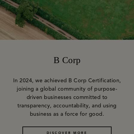
B Corp
In 2024, we achieved B Corp Certification,
joining a global community of purpose-
driven businesses committed to
transparency, accountability, and using
business as a force for good.
DISCOVER MORE