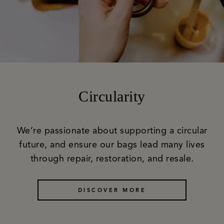
Circularity
We’re passionate about supporting a circular
future, and ensure our bags lead many lives
through repair, restoration, and resale.
DISCOVER MORE