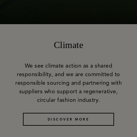
Climate
We see climate action as a shared
responsibility, and we are committed to
responsible sourcing and partnering with
suppliers who support a regenerative,
circular fashion industry.
DISCOVER MORE