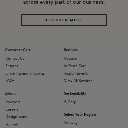
across every part of our business.
DISCOVER MORE
Customer Care
Services
Contact Us
Repairs
Returns
In-Store Care
Ordering and Shipping
Appointments
FAQs
View All Services
About
Sustainability
Investors
B Corp
Careers
Select Your Region
Design Icons
Norway
Journal