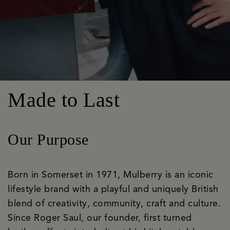
Made to Last
Our Purpose
Born in Somerset in 1971, Mulberry is an iconic
lifestyle brand with a playful and uniquely British
blend of creativity, community, craft and culture.
Since Roger Saul, our founder, first turned