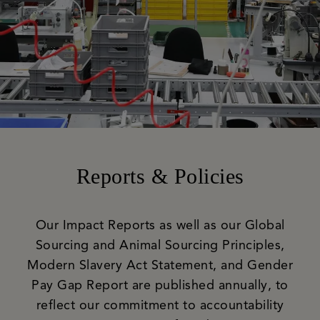
Reports & Policies
Our Impact Reports as well as our Global
Sourcing and Animal Sourcing Principles,
Modern Slavery Act Statement, and Gender
Pay Gap Report are published annually, to
reflect our commitment to accountability