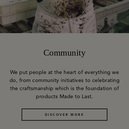
Community
We put people at the heart of everything we
do, from community initiatives to celebrating
the craftsmanship which is the foundation of
products Made to Last.
DISCOVER MORE