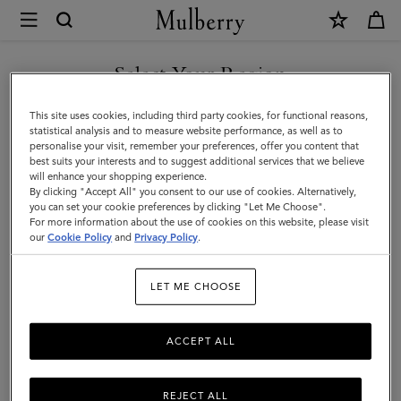
×
Mulberry
|
Gifts
Select Your Region
Gifts For Him
For
Discover the perfect gifts for him from our curated collection of
You are currently browsing the Norway site but we noticed you
This site uses cookies, including third party cookies, for functional reasons,
Him
sustainable and luxury gifts for men – including bags, wallets, stylish
are in United States.
statistical analysis and to measure website performance, as well as to
ties, and more.
personalise your visit, remember your preferences, offer you content that
best suits your interests and to suggest additional services that we believe
GO TO UNITED STATES SITE
will enhance your shopping experience.
By clicking "Accept All" you consent to our use of cookies. Alternatively,
Gifts
Gifts For Her
Gifts For Him
Personalised Gifts
you can set your cookie preferences by clicking "Let Me Choose".
For more information about the use of cookies on this website, please visit
CONTINUE TO NORWAY
our
Cookie Policy
and
Privacy Policy
.
SITE
Filter And Sort
68
Products
LET ME CHOOSE
ACCEPT ALL
REJECT ALL