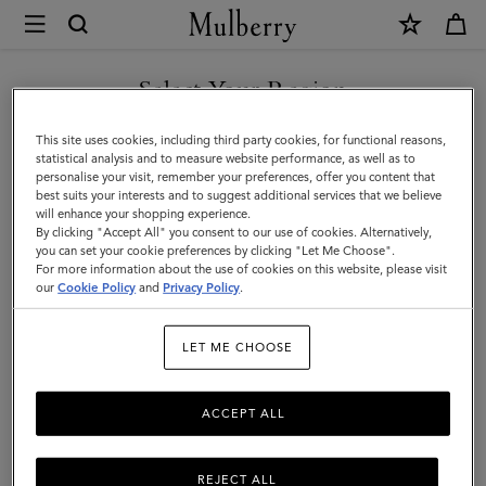
×
Mulberry
|
Holdalls
Select Your Region
Holdalls
|
Travel there in style with Mulberry’s range of holdall bags, available
You are currently browsing the Norway site but we noticed you
This site uses cookies, including third party cookies, for functional reasons,
Travel
in a range of sizes from large to small. For women or for men –
are in United States.
statistical analysis and to measure website performance, as well as to
explore the latest in luxury holdalls.
personalise your visit, remember your preferences, offer you content that
|
best suits your interests and to suggest additional services that we believe
GO TO UNITED STATES SITE
will enhance your shopping experience.
Women
By clicking "Accept All" you consent to our use of cookies. Alternatively,
Icons
Messenger Bags
Backpacks
Briefcases
Holdalls
you can set your cookie preferences by clicking "Let Me Choose".
For more information about the use of cookies on this website, please visit
CONTINUE TO NORWAY
our
Cookie Policy
and
Privacy Policy
.
SITE
Filter And Sort
23
Products
LET ME CHOOSE
ACCEPT ALL
REJECT ALL