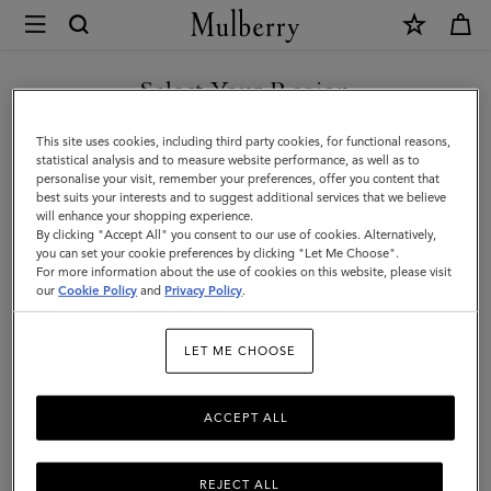
×
Mulberry
|
Briefcases
Select Your Region
Briefcases
|
Explore the latest in luxury leather briefcases for men. Whether chic
You are currently browsing the Norway site but we noticed you
This site uses cookies, including third party cookies, for functional reasons,
Men's
designer laptop bags or functional document holders, find your
are in United States.
statistical analysis and to measure website performance, as well as to
perfect match with Mulberry.
personalise your visit, remember your preferences, offer you content that
Bags
best suits your interests and to suggest additional services that we believe
GO TO UNITED STATES SITE
will enhance your shopping experience.
|
By clicking "Accept All" you consent to our use of cookies. Alternatively,
Icons
Messenger Bags
Backpacks
Briefcases
Holdalls
Men
you can set your cookie preferences by clicking "Let Me Choose".
For more information about the use of cookies on this website, please visit
CONTINUE TO NORWAY
our
Cookie Policy
and
Privacy Policy
.
SITE
Filter And Sort
6
Products
LET ME CHOOSE
ACCEPT ALL
REJECT ALL