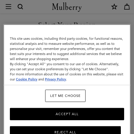
×
Care
&
Repairs
Select Your Region
Customer Care
|
FAQs
You are currently browsing the Norway site but we noticed you
This site uses cookies, including third party cookies, for functional reasons,
Mulberry
are in United States.
Contact Us
statistical analysis and to measure website performance, as well as to
personalise your visit, remember your preferences, offer you content that
Returns
best suits your interests and to suggest additional services that we believe
GO TO UNITED STATES SITE
will enhance your shopping experience.
Ordering & Shipping
By clicking "Accept All" you consent to our use of cookies. Alternatively,
you can set your cookie preferences by clicking "Let Me Choose".
Size & Fit
For more information about the use of cookies on this website, please visit
CONTINUE TO NORWAY
our
Cookie Policy
and
Privacy Policy
.
SITE
Care & Repairs
Counterfeit Goods
LET ME CHOOSE
Repairs
ACCEPT ALL
Material care
REJECT ALL