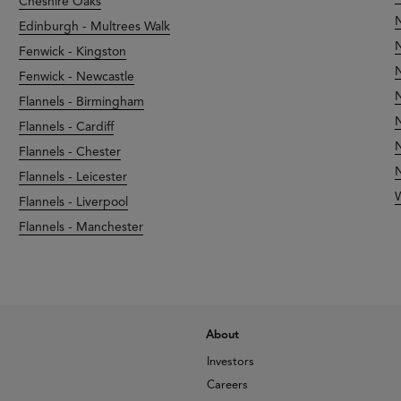
Cheshire Oaks
N
Edinburgh - Multrees Walk
N
Fenwick - Kingston
N
Fenwick - Newcastle
N
Flannels - Birmingham
N
Flannels - Cardiff
N
Flannels - Chester
N
Flannels - Leicester
Flannels - Liverpool
Flannels - Manchester
About
Investors
Careers