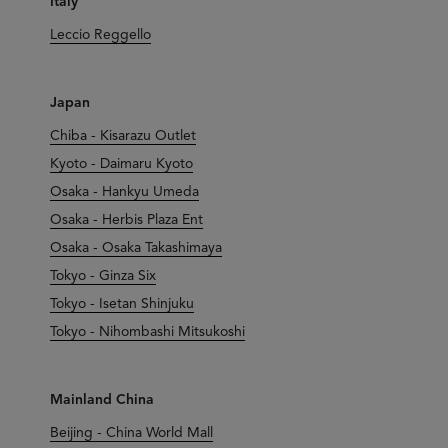
Italy
Leccio Reggello
Japan
Chiba - Kisarazu Outlet
Kyoto - Daimaru Kyoto
Osaka - Hankyu Umeda
Osaka - Herbis Plaza Ent
Osaka - Osaka Takashimaya
Tokyo - Ginza Six
Tokyo - Isetan Shinjuku
Tokyo - Nihombashi Mitsukoshi
Mainland China
Beijing - China World Mall