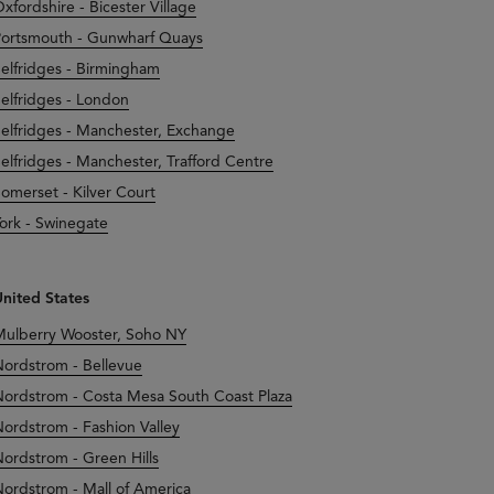
xfordshire - Bicester Village
ortsmouth - Gunwharf Quays
elfridges - Birmingham
elfridges - London
elfridges - Manchester, Exchange
elfridges - Manchester, Trafford Centre
omerset - Kilver Court
ork - Swinegate
nited States
ulberry Wooster, Soho NY
ordstrom - Bellevue
ordstrom - Costa Mesa South Coast Plaza
ordstrom - Fashion Valley
ordstrom - Green Hills
ordstrom - Mall of America