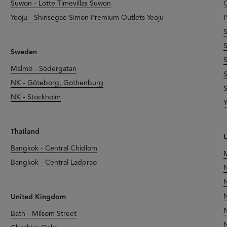
Suwon - Lotte Timevillas Suwon
O
Yeoju - Shinsegae Simon Premium Outlets Yeoju
P
S
S
Sweden
S
Malmö - Södergatan
S
NK - Göteborg, Gothenburg
S
NK - Stockholm
Y
Thailand
U
Bangkok - Central Chidlom
M
Bangkok - Central Ladprao
N
N
N
United Kingdom
N
Bath - Milsom Street
N