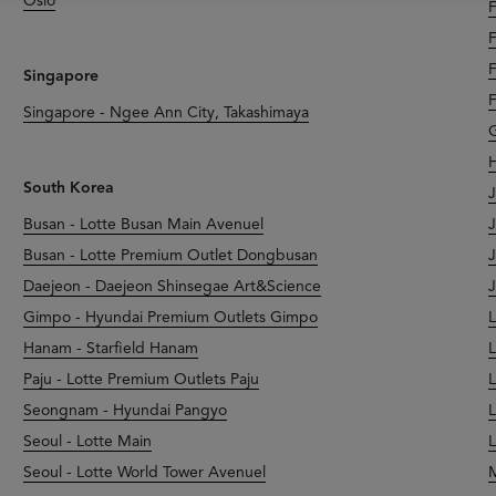
Oslo
F
F
F
Singapore
F
Singapore - Ngee Ann City, Takashimaya
G
H
South Korea
J
Busan - Lotte Busan Main Avenuel
J
Busan - Lotte Premium Outlet Dongbusan
J
Daejeon - Daejeon Shinsegae Art&Science
J
Gimpo - Hyundai Premium Outlets Gimpo
L
Hanam - Starfield Hanam
L
Paju - Lotte Premium Outlets Paju
L
Seongnam - Hyundai Pangyo
L
Seoul - Lotte Main
L
Seoul - Lotte World Tower Avenuel
M