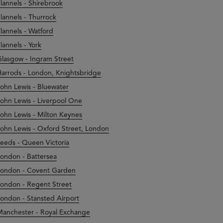
lannels - Shirebrook
lannels - Thurrock
lannels - Watford
lannels - York
lasgow - Ingram Street
arrods - London, Knightsbridge
ohn Lewis - Bluewater
ohn Lewis - Liverpool One
ohn Lewis - Milton Keynes
ohn Lewis - Oxford Street, London
eeds - Queen Victoria
ondon - Battersea
ondon - Covent Garden
ondon - Regent Street
ondon - Stansted Airport
anchester - Royal Exchange