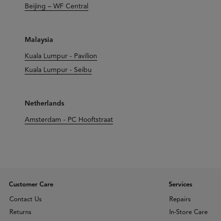
Beijing – WF Central
Malaysia
Kuala Lumpur - Pavilion
Kuala Lumpur - Seibu
Netherlands
Amsterdam - PC Hooftstraat
Customer Care
Services
Contact Us
Repairs
Returns
In-Store Care