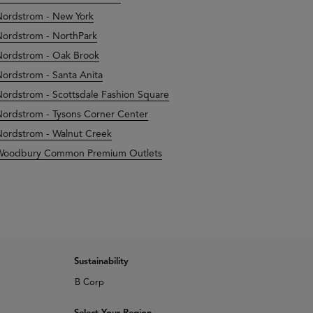
ordstrom - New York
ordstrom - NorthPark
ordstrom - Oak Brook
ordstrom - Santa Anita
ordstrom - Scottsdale Fashion Square
ordstrom - Tysons Corner Center
ordstrom - Walnut Creek
Woodbury Common Premium Outlets
Sustainability
B Corp