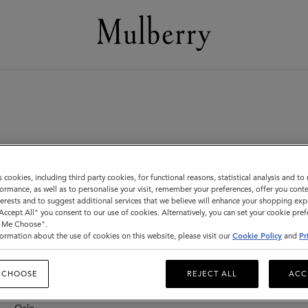
s cookies, including third party cookies, for functional reasons, statistical analysis and t
ormance, as well as to personalise your visit, remember your preferences, offer you conte
nterests and to suggest additional services that we believe will enhance your shopping exp
"Accept All" you consent to our use of cookies. Alternatively, you can set your cookie pre
New Zealand
F
t Me Choose".
F
ormation about the use of cookies on this website, please visit our
Cookie Policy
and
Pr
Auckland – Newmarket
F
F
 CHOOSE
REJECT ALL
ACC
Norway
F