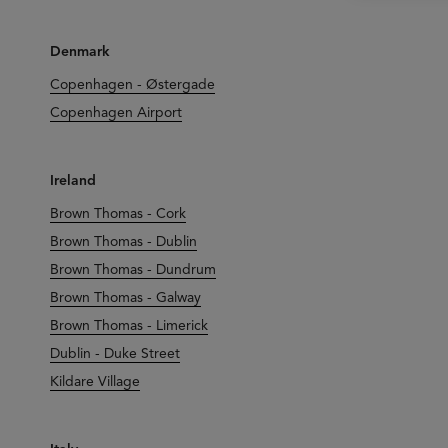
Denmark
Copenhagen - Østergade
Copenhagen Airport
Ireland
Brown Thomas - Cork
Brown Thomas - Dublin
Brown Thomas - Dundrum
Brown Thomas - Galway
Brown Thomas - Limerick
Dublin - Duke Street
Kildare Village