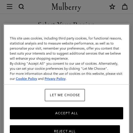
×
Mulberry
|
Bayswater
Select Your Region
Enamel
You are currently browsing the Norway site but we noticed you
This site uses cookies, including third party cookies, for functional reasons,
Bracelet
are in United States.
statistical analysis and to measure website performance, as well as to
personalise your visit, remember your preferences, offer you content that
|
best suits your interests and to suggest additional services that we believe
GO TO UNITED STATES SITE
will enhance your shopping experience.
Powder
By clicking "Accept All" you consent to our use of cookies. Alternatively,
Rose
you can set your cookie preferences by clicking "Let Me Choose".
For more information about the use of cookies on this website, please visit
CONTINUE TO NORWAY
Mixed
our
Cookie Policy
and
Privacy Policy
.
SITE
Material
LET ME CHOOSE
ACCEPT ALL
REJECT ALL