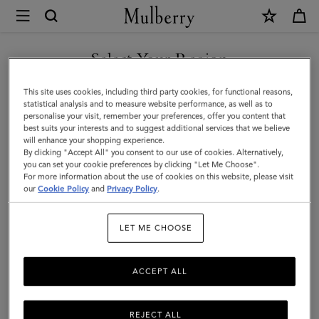
×
Mulberry
|
Nylon
Select Your Region
Laptop
You are currently browsing the Moldova site but we noticed you
This site uses cookies, including third party cookies, for functional reasons,
Sleeve
are in United States.
statistical analysis and to measure website performance, as well as to
personalise your visit, remember your preferences, offer you content that
|
best suits your interests and to suggest additional services that we believe
GO TO UNITED STATES SITE
will enhance your shopping experience.
Black
By clicking "Accept All" you consent to our use of cookies. Alternatively,
Nylon
you can set your cookie preferences by clicking "Let Me Choose".
For more information about the use of cookies on this website, please visit
CONTINUE TO MOLDOVA
|
our
Cookie Policy
and
Privacy Policy
.
SITE
Women
LET ME CHOOSE
ACCEPT ALL
REJECT ALL