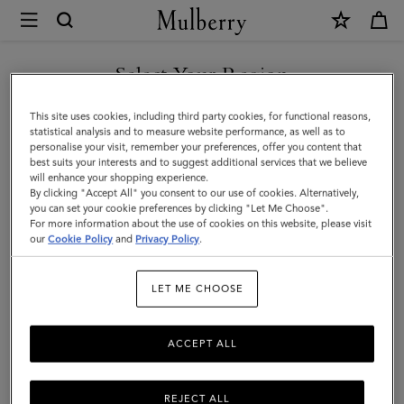
×
Mulberry
|
Credit
Select Your Region
Card
You are currently browsing the Moldova site but we noticed you
This site uses cookies, including third party cookies, for functional reasons,
Slip
are in United States.
statistical analysis and to measure website performance, as well as to
personalise your visit, remember your preferences, offer you content that
|
best suits your interests and to suggest additional services that we believe
GO TO UNITED STATES SITE
will enhance your shopping experience.
Pale
By clicking "Accept All" you consent to our use of cookies. Alternatively,
Slate
you can set your cookie preferences by clicking "Let Me Choose".
For more information about the use of cookies on this website, please visit
CONTINUE TO MOLDOVA
Small
our
Cookie Policy
and
Privacy Policy
.
SITE
Classic
LET ME CHOOSE
Grain
ACCEPT ALL
REJECT ALL