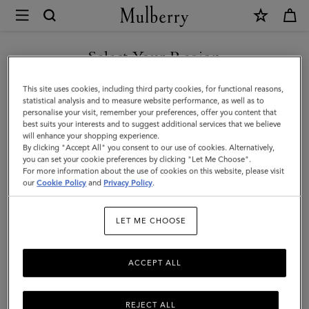
×
Mulberry
|
Bayswater
Select Your Region
|
You are currently browsing the Moldova site but we noticed you
This site uses cookies, including third party cookies, for functional reasons,
Cashmere
are in United States.
statistical analysis and to measure website performance, as well as to
personalise your visit, remember your preferences, offer you content that
Taupe
best suits your interests and to suggest additional services that we believe
GO TO UNITED STATES SITE
will enhance your shopping experience.
Heavy
By clicking "Accept All" you consent to our use of cookies. Alternatively,
Grain
you can set your cookie preferences by clicking "Let Me Choose".
For more information about the use of cookies on this website, please visit
CONTINUE TO MOLDOVA
|
our
Cookie Policy
and
Privacy Policy
.
SITE
Women
LET ME CHOOSE
ACCEPT ALL
REJECT ALL