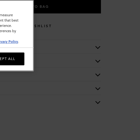
ADD TO BAG
o measure
nt that best
erience.
WISHLIST
ferences by
ivacy Policy
.
EPT ALL