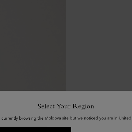
Select Your Region
 currently browsing the Moldova site but we noticed you are in United