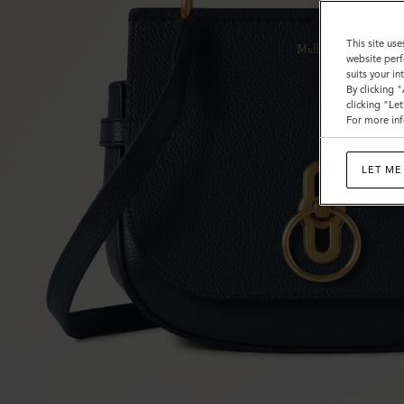
This site use
website perf
suits your i
By clicking 
clicking "Le
For more inf
LET ME