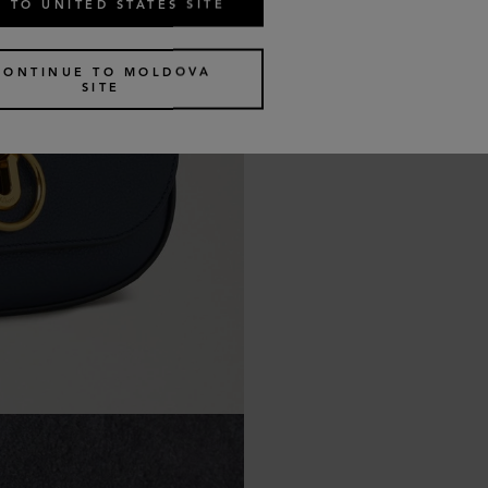
 TO UNITED STATES SITE
CONTINUE TO MOLDOVA
SITE