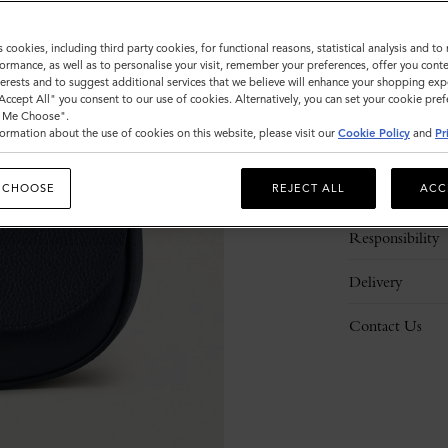
s cookies, including third party cookies, for functional reasons, statistical analysis and t
ormance, as well as to personalise your visit, remember your preferences, offer you conte
nterests and to suggest additional services that we believe will enhance your shopping exp
"Accept All" you consent to our use of cookies. Alternatively, you can set your cookie pre
t Me Choose".
ormation about the use of cookies on this website, please visit our
Cookie Policy
and
Pr
Description
 CHOOSE
REJECT ALL
ACC
Details
Responsibility
Delivery
Contact Us