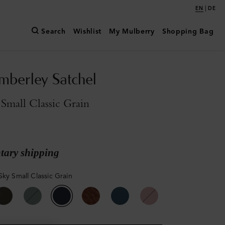
|
EN
DE
Search
Wishlist
My Mulberry
Shopping Bag
mberley Satchel
Small Classic Grain
ary shipping
Sky Small Classic Grain