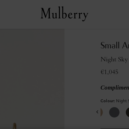
Small A
Night Sky 
€1,045
Compliment
Colour
:
Night 