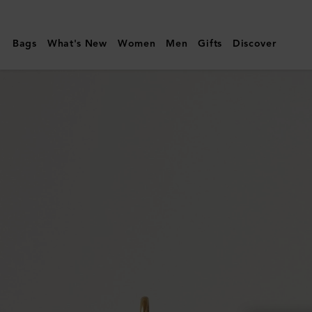
Mulberry
|
Bags
What's New
Women
Men
Gifts
Discover
Small
Amberley
Satchel
|
Night
Sky
Small
Classic
Grain