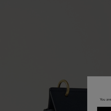
You are