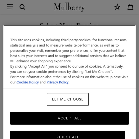
×
Mulberry
|
Small
Select Your Region
Amberley
You are currently browsing the Moldova site but we noticed you
This site uses cookies, including third party cookies, for functional reasons,
Satchel
are in United States.
statistical analysis and to measure website performance, as well as to
personalise your visit, remember your preferences, offer you content that
|
best suits your interests and to suggest additional services that we believe
GO TO UNITED STATES SITE
will enhance your shopping experience.
Mulberry
By clicking "Accept All" you consent to our use of cookies. Alternatively,
Green
you can set your cookie preferences by clicking "Let Me Choose".
For more information about the use of cookies on this website, please visit
CONTINUE TO MOLDOVA
Small
our
Cookie Policy
and
Privacy Policy
.
SITE
Classic
LET ME CHOOSE
Grain
ACCEPT ALL
REJECT ALL