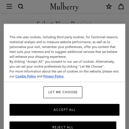
×
Mulberry
|
Lily
Select Your Region
|
You are currently browsing the Moldova site but we noticed you
This site uses cookies, including third party cookies, for functional reasons,
Black
are in United States.
statistical analysis and to measure website performance, as well as to
personalise your visit, remember your preferences, offer you content that
Glossy
best suits your interests and to suggest additional services that we believe
GO TO UNITED STATES SITE
will enhance your shopping experience.
Goat
By clicking "Accept All" you consent to our use of cookies. Alternatively,
|
you can set your cookie preferences by clicking "Let Me Choose".
For more information about the use of cookies on this website, please visit
CONTINUE TO MOLDOVA
Women
our
Cookie Policy
and
Privacy Policy
.
SITE
LET ME CHOOSE
ACCEPT ALL
REJECT ALL