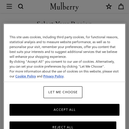
×
Mulberry
|
Softie
Select Your Region
Chunky
You are currently browsing the Moldova site but we noticed you
This site uses cookies, including third party cookies, for functional reasons,
Necklace
are in United States.
statistical analysis and to measure website performance, as well as to
personalise your visit, remember your preferences, offer you content that
|
best suits your interests and to suggest additional services that we believe
GO TO UNITED STATES SITE
will enhance your shopping experience.
Silver
By clicking "Accept All" you consent to our use of cookies. Alternatively,
Plated
you can set your cookie preferences by clicking "Let Me Choose".
For more information about the use of cookies on this website, please visit
CONTINUE TO MOLDOVA
Brass
our
Cookie Policy
and
Privacy Policy
.
SITE
|
LET ME CHOOSE
Women
ACCEPT ALL
REJECT ALL