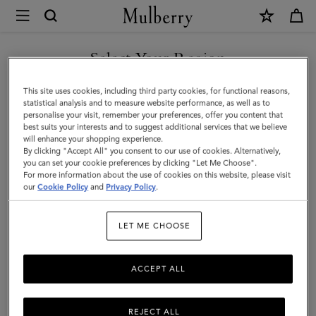
×
Mulberry
|
Reversible
Select Your Region
Belt
You are currently browsing the Moldova site but we noticed you
This site uses cookies, including third party cookies, for functional reasons,
|
are in United States.
statistical analysis and to measure website performance, as well as to
personalise your visit, remember your preferences, offer you content that
Midnight
best suits your interests and to suggest additional services that we believe
GO TO UNITED STATES SITE
will enhance your shopping experience.
&
By clicking "Accept All" you consent to our use of cookies. Alternatively,
Mulberry
you can set your cookie preferences by clicking "Let Me Choose".
For more information about the use of cookies on this website, please visit
CONTINUE TO MOLDOVA
Pink
our
Cookie Policy
and
Privacy Policy
.
SITE
Heavy
LET ME CHOOSE
Grain
ACCEPT ALL
REJECT ALL