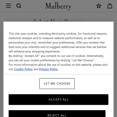
×
Mulberry
|
Chain
Select Your Region
Driving
You are currently browsing the Moldova site but we noticed you
This site uses cookies, including third party cookies, for functional reasons,
Gloves
are in United States.
statistical analysis and to measure website performance, as well as to
personalise your visit, remember your preferences, offer you content that
|
best suits your interests and to suggest additional services that we believe
GO TO UNITED STATES SITE
will enhance your shopping experience.
Black
By clicking "Accept All" you consent to our use of cookies. Alternatively,
Nappa
you can set your cookie preferences by clicking "Let Me Choose".
For more information about the use of cookies on this website, please visit
CONTINUE TO MOLDOVA
|
our
Cookie Policy
and
Privacy Policy
.
SITE
Women
LET ME CHOOSE
ACCEPT ALL
REJECT ALL