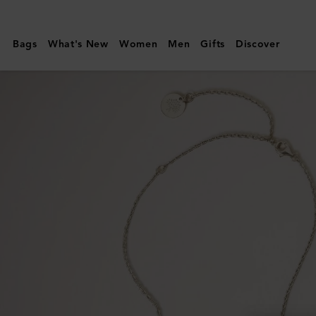
Mulberry
|
Bags
What's New
Women
Men
Gifts
Discover
Bayswater
Necklace
|
Silver
Sterling
Silver
|
Women