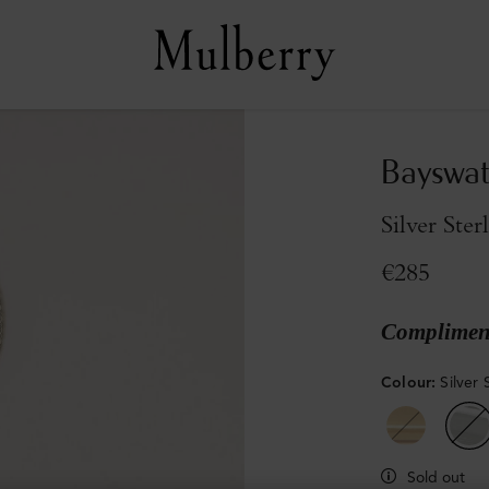
Bayswat
Silver Ster
€285
Compliment
Colour
:
Silver 
Sold out