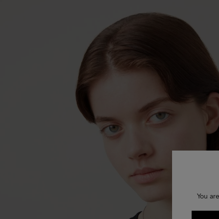
You are