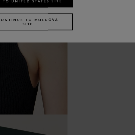
 TO UNITED STATES SITE
CONTINUE TO MOLDOVA
SITE