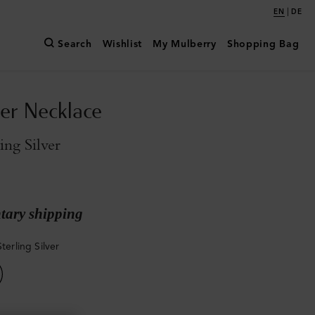
|
EN
DE
Search
Wishlist
My Mulberry
Shopping Bag
er Necklace
ling Silver
ary shipping
Sterling Silver