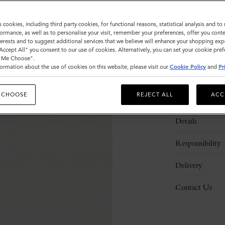
s cookies, including third party cookies, for functional reasons, statistical analysis and t
ormance, as well as to personalise your visit, remember your preferences, offer you conte
nterests and to suggest additional services that we believe will enhance your shopping exp
"Accept All" you consent to our use of cookies. Alternatively, you can set your cookie pre
t Me Choose".
ormation about the use of cookies on this website, please visit our
Cookie Policy
and
Pr
 CHOOSE
REJECT ALL
ACC
Description
Details
Responsibility
Delivery
Contact Us