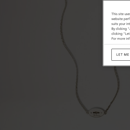
This site use
website perf
suits your i
By clicking 
clicking "Le
For more inf
LET ME