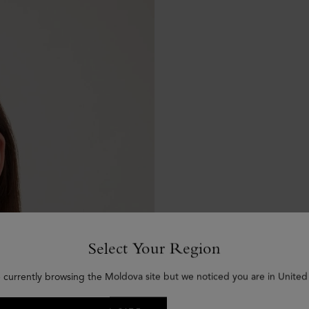
Select Your Region
 currently browsing the Moldova site but we noticed you are in United