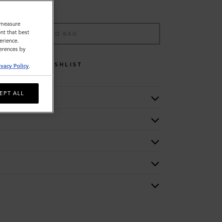
o measure
nt that best
ADD TO BAG
erience.
ferences by
WISHLIST
ivacy Policy
.
EPT ALL