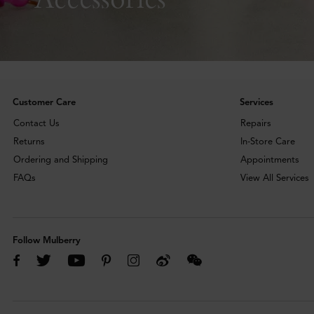
Customer Care
Services
Contact Us
Repairs
Returns
In-Store Care
Ordering and Shipping
Appointments
FAQs
View All Services
Follow Mulberry