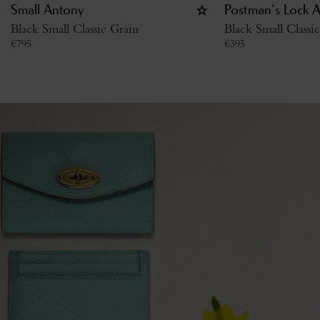
Small Antony
Postman's Lock 
Black Small Classic Grain
Black Small Classi
€
795
€
395