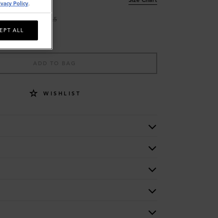
ivacy Policy
.
9
9.5
EPT ALL
ADD TO BAG
WISHLIST