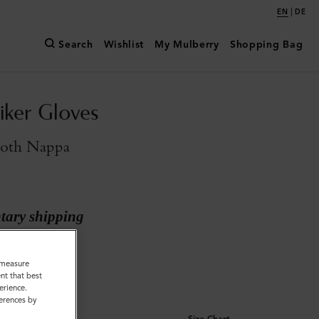
|
EN
DE
Search
Wishlist
My Mulberry
Shopping Bag
iker Gloves
oth Nappa
ary shipping
 Smooth Nappa
o measure
nt that best
erience.
ferences by
Size Chart