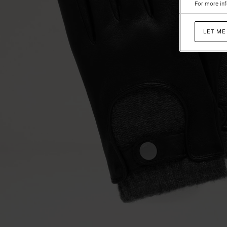
For more inf
LET ME