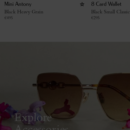
Mini Antony
8 Card Wallet
Black Heavy Grain
Black Small Classi
€
495
€
295
Explore
Accessories