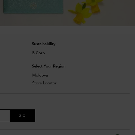
Sustainability
B Corp
Select Your Region
Moldova
Store Locator
GO