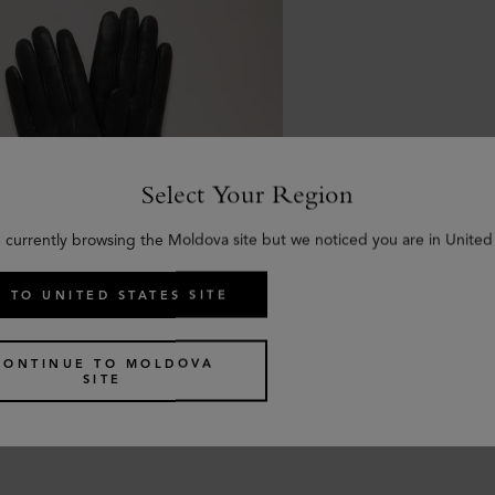
Select Your Region
 currently browsing the Moldova site but we noticed you are in United
 TO UNITED STATES SITE
a Gloves
CONTINUE TO MOLDOVA
oth Nappa
SITE