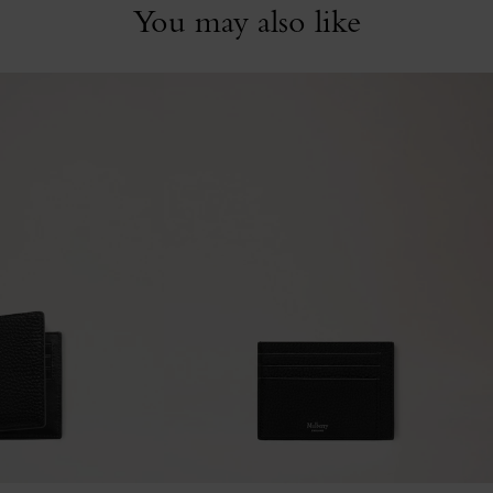
You may also like