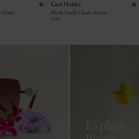
Card Holder
c Grain
Black Small Classic Grain
€
220
Explore
Purses