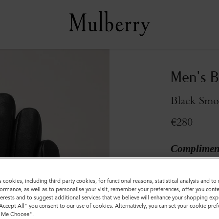
Men's B
Black Smo
€280
Compliment
Colour
:
Black
s cookies, including third party cookies, for functional reasons, statistical analysis and t
ormance, as well as to personalise your visit, remember your preferences, offer you conte
nterests and to suggest additional services that we believe will enhance your shopping exp
"Accept All" you consent to our use of cookies. Alternatively, you can set your cookie pre
t Me Choose".