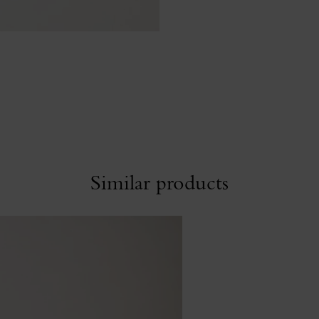
Similar products